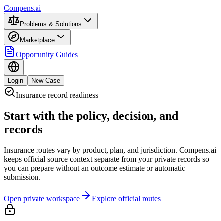
Compens.ai
Problems & Solutions
Marketplace
Opportunity Guides
Login
New Case
Insurance record readiness
Start with the policy, decision, and
records
Insurance routes vary by product, plan, and jurisdiction. Compens.ai
keeps official source context separate from your private records so
you can prepare without an outcome estimate or automatic
submission.
Open private workspace
Explore official routes