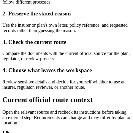
follow different processes.
2. Preserve the stated reason
Use the insurer or plan's own letter, policy reference, and requested
records rather than guessing the reason.
3. Check the current route
Compare the documents with the current official source for the plan,
regulator, or review process.
4. Choose what leaves the workspace
Review sensitive details and decide for yourself whether to use an
insurer, regulator, reviewer, or another route.
Current official route context
Open the relevant source and recheck its instructions before taking
an external step. Requirements can change and may differ by plan or
location.