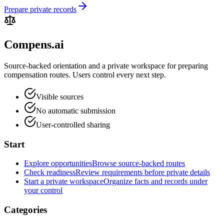
Prepare private records
Compens.ai
Source-backed orientation and a private workspace for preparing
compensation routes. Users control every next step.
Visible sources
No automatic submission
User-controlled sharing
Start
Explore opportunities
Browse source-backed routes
Check readiness
Review requirements before private details
Start a private workspace
Organize facts and records under
your control
Categories