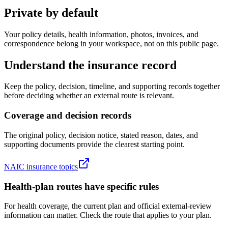
Private by default
Your policy details, health information, photos, invoices, and
correspondence belong in your workspace, not on this public page.
Understand the insurance record
Keep the policy, decision, timeline, and supporting records together
before deciding whether an external route is relevant.
Coverage and decision records
The original policy, decision notice, stated reason, dates, and
supporting documents provide the clearest starting point.
NAIC insurance topics
Health-plan routes have specific rules
For health coverage, the current plan and official external-review
information can matter. Check the route that applies to your plan.