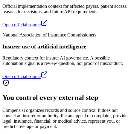
Official implementation context for affected payers, patient access,
reasons for decisions, and future API requirements.
Open official source
National Association of Insurance Commissioners
Insurer use of artificial intelligence
Regulatory context for insurer AI governance. A possible
automation signal is a review question, not proof of misconduct.
Open official source
You control every external step
Compens.ai organizes records and source context. It does not
contact an insurer or authority, file an appeal or complaint, provide
legal, insurance, financial, or medical advice, represent you, or
predict coverage or payment.