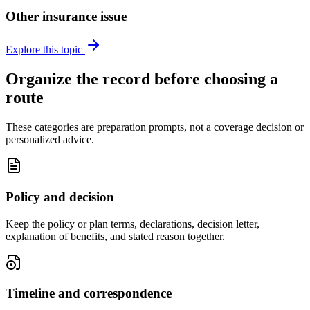
Other insurance issue
Explore this topic
Organize the record before choosing a
route
These categories are preparation prompts, not a coverage decision or
personalized advice.
Policy and decision
Keep the policy or plan terms, declarations, decision letter,
explanation of benefits, and stated reason together.
Timeline and correspondence