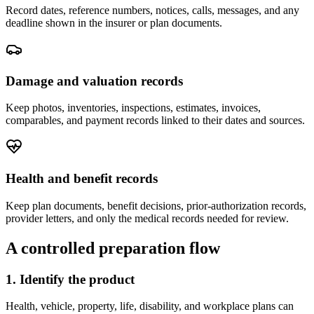
Record dates, reference numbers, notices, calls, messages, and any
deadline shown in the insurer or plan documents.
Damage and valuation records
Keep photos, inventories, inspections, estimates, invoices,
comparables, and payment records linked to their dates and sources.
Health and benefit records
Keep plan documents, benefit decisions, prior-authorization records,
provider letters, and only the medical records needed for review.
A controlled preparation flow
1. Identify the product
Health, vehicle, property, life, disability, and workplace plans can