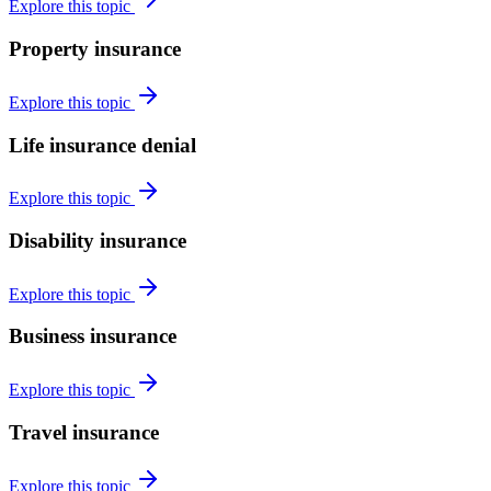
Explore this topic
Property insurance
Explore this topic
Life insurance denial
Explore this topic
Disability insurance
Explore this topic
Business insurance
Explore this topic
Travel insurance
Explore this topic