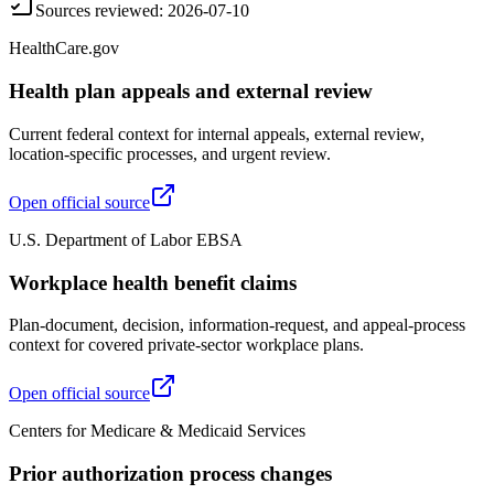
Sources reviewed
:
2026-07-10
HealthCare.gov
Health plan appeals and external review
Current federal context for internal appeals, external review,
location-specific processes, and urgent review.
Open official source
U.S. Department of Labor EBSA
Workplace health benefit claims
Plan-document, decision, information-request, and appeal-process
context for covered private-sector workplace plans.
Open official source
Centers for Medicare & Medicaid Services
Prior authorization process changes