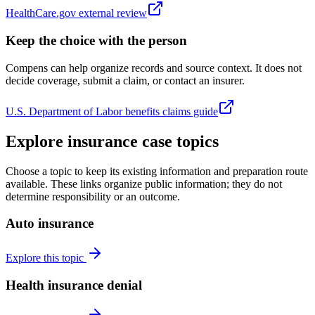
HealthCare.gov external review
Keep the choice with the person
Compens can help organize records and source context. It does not
decide coverage, submit a claim, or contact an insurer.
U.S. Department of Labor benefits claims guide
Explore insurance case topics
Choose a topic to keep its existing information and preparation route
available. These links organize public information; they do not
determine responsibility or an outcome.
Auto insurance
Explore this topic
Health insurance denial