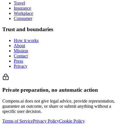
Travel
Insurance
Workplace
Consumer
Trust and boundaries
How it works
About
Mission
Contact
Press
Privacy
Private preparation, no automatic action
Compens.ai does not give legal advice, provide representation,
guarantee an outcome, or share or submit anything without a
specific user decision.
Terms of Service
Privacy Policy
Cookie Policy