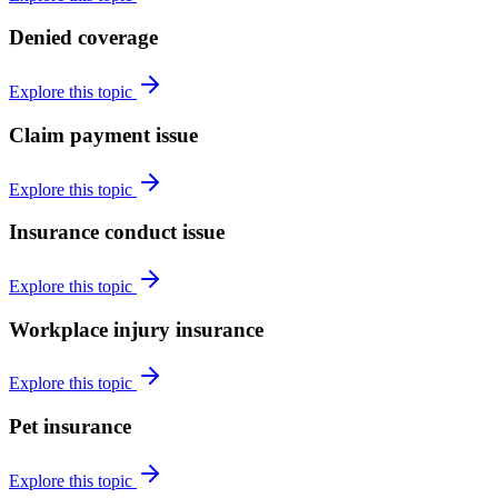
Denied coverage
Explore this topic
Claim payment issue
Explore this topic
Insurance conduct issue
Explore this topic
Workplace injury insurance
Explore this topic
Pet insurance
Explore this topic