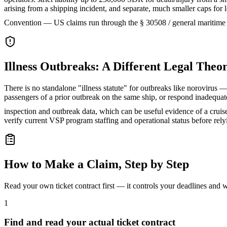
arising from a shipping incident, and separate, much smaller caps fo
Convention — US claims run through the § 30508 / general maritime
Illness Outbreaks: A Different Legal Theo
There is no standalone "illness statute" for outbreaks like norovirus — 
passengers of a prior outbreak on the same ship, or respond inadequ
inspection and outbreak data, which can be useful evidence of a cruise 
verify current VSP program staffing and operational status before rel
How to Make a Claim, Step by Step
Read your own ticket contract first — it controls your deadlines and
1
Find and read your actual ticket contract