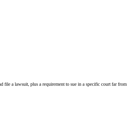
d file a lawsuit, plus a requirement to sue in a specific court far from