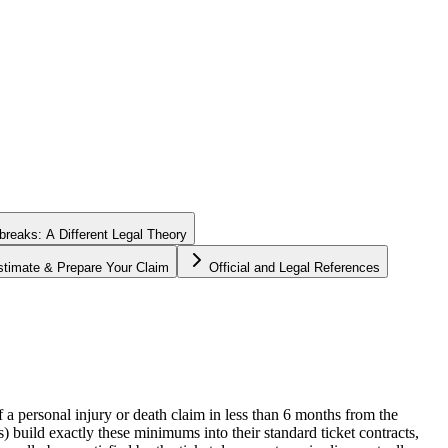
tbreaks: A Different Legal Theory
stimate & Prepare Your Claim
Official and Legal References
of a personal injury or death claim in less than 6 months from the
) build exactly these minimums into their standard ticket contracts,