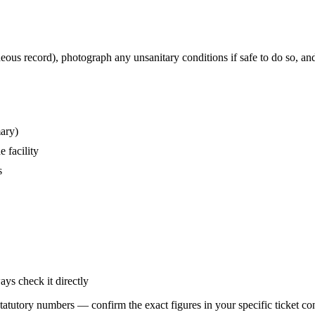
eous record), photograph any unsanitary conditions if safe to do so, an
mary)
 facility
s
ays check it directly
statutory numbers — confirm the exact figures in your specific ticket