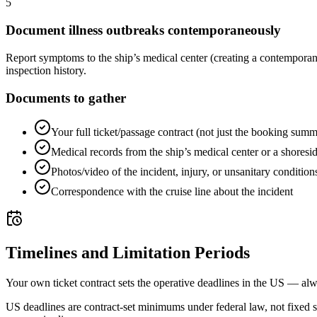
5
Document illness outbreaks contemporaneously
Report symptoms to the ship’s medical center (creating a contemporan
inspection history.
Documents to gather
Your full ticket/passage contract (not just the booking sum
Medical records from the ship’s medical center or a shoreside
Photos/video of the incident, injury, or unsanitary condition
Correspondence with the cruise line about the incident
Timelines and Limitation Periods
Your own ticket contract sets the operative deadlines in the US — alw
US deadlines are contract-set minimums under federal law, not fixed 