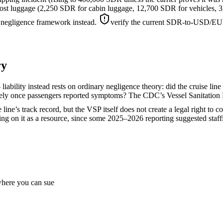
r lost luggage (2,250 SDR for cabin luggage, 12,700 SDR for vehicles,
 negligence framework instead.
verify the current SDR-to-USD/EUR 
ry
liability instead rests on ordinary negligence theory: did the cruise line
ately once passengers reported symptoms? The CDC’s Vessel Sanitation 
line’s track record, but the VSP itself does not create a legal right to 
ying on it as a resource, since some 2025–2026 reporting suggested staff
 where you can sue