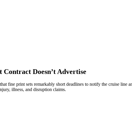
t Contract Doesn’t Advertise
at fine print sets remarkably short deadlines to notify the cruise line an
ury, illness, and disruption claims.