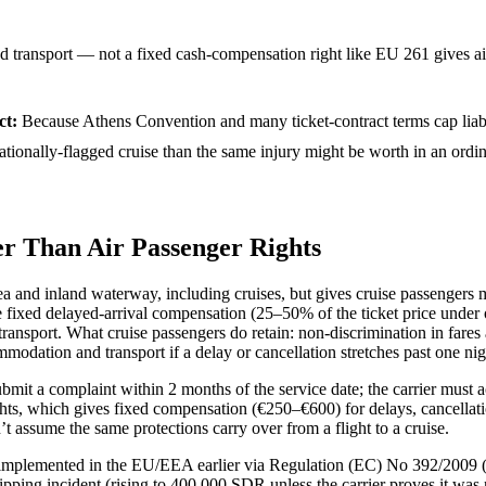
 transport — not a fixed cash-compensation right like EU 261 gives ai
ct
:
Because Athens Convention and many ticket-contract terms cap liabi
rnationally-flagged cruise than the same injury might be worth in an ord
r Than Air Passenger Rights
and inland waterway, including cruises, but gives cruise passengers ma
 fixed delayed-arrival compensation (25–50% of the ticket price under o
ransport. What cruise passengers do retain: non-discrimination in fares a
modation and transport if a delay or cancellation stretches past one nig
mit a complaint within 2 months of the service date; the carrier must 
lights, which gives fixed compensation (€250–€600) for delays, cancel
t assume the same protections carry over from a flight to a cruise.
mplemented in the EU/EEA earlier via Regulation (EC) No 392/2009 (in 
hipping incident (rising to 400,000 SDR unless the carrier proves it was