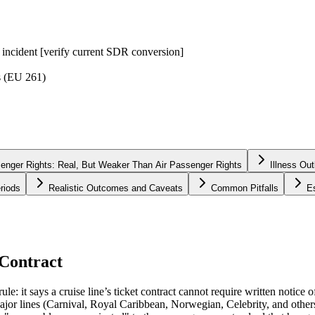
g incident [verify current SDR conversion]
s (EU 261)
nger Rights: Real, But Weaker Than Air Passenger Rights
Illness Ou
riods
Realistic Outcomes and Caveats
Common Pitfalls
E
 Contract
le: it says a cruise line’s ticket contract cannot require written notice 
 Major lines (Carnival, Royal Caribbean, Norwegian, Celebrity, and others