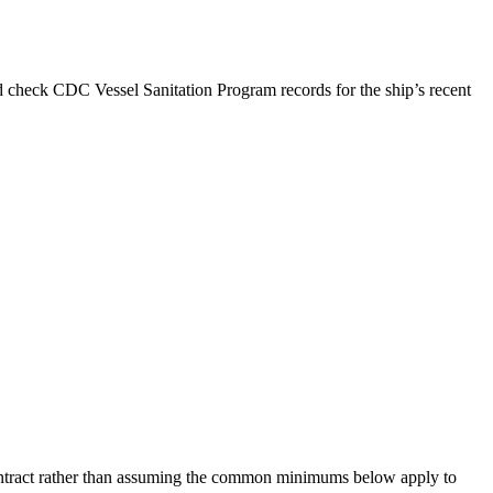
d check CDC Vessel Sanitation Program records for the ship’s recent
 contract rather than assuming the common minimums below apply to