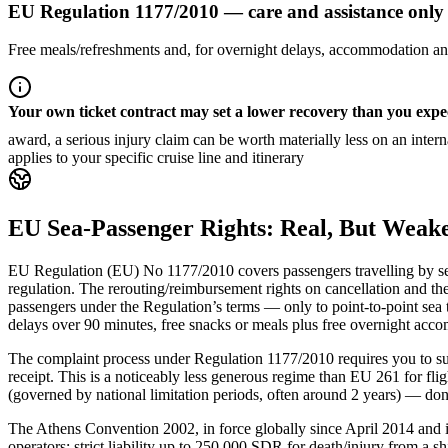
EU Regulation 1177/2010 — care and assistance only
Free meals/refreshments and, for overnight delays, accommodation and
Your own ticket contract may set a lower recovery than you expe
award, a serious injury claim can be worth materially less on an inte
applies to your specific cruise line and itinerary
EU Sea-Passenger Rights: Real, But Weake
EU Regulation (EU) No 1177/2010 covers passengers travelling by sea 
regulation. The rerouting/reimbursement rights on cancellation and the
passengers under the Regulation’s terms — only to point-to-point sea t
delays over 90 minutes, free snacks or meals plus free overnight accom
The complaint process under Regulation 1177/2010 requires you to sub
receipt. This is a noticeably less generous regime than EU 261 for f
(governed by national limitation periods, often around 2 years) — don’
The Athens Convention 2002, in force globally since April 2014 and i
operators: strict liability up to 250,000 SDR for death/injury from a s