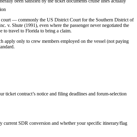
ally been satisfied by the ticket documents cruise lines actually
tion
fic court — commonly the US District Court for the Southern District of
Inc. v. Shute (1991), even where the passenger never negotiated the
 to travel to Florida to bring a claim.
hich apply only to crew members employed on the vessel (not paying
tandard.
ticket contract’s notice and filing deadlines and forum-selection
y current SDR conversion and whether your specific itinerary/flag