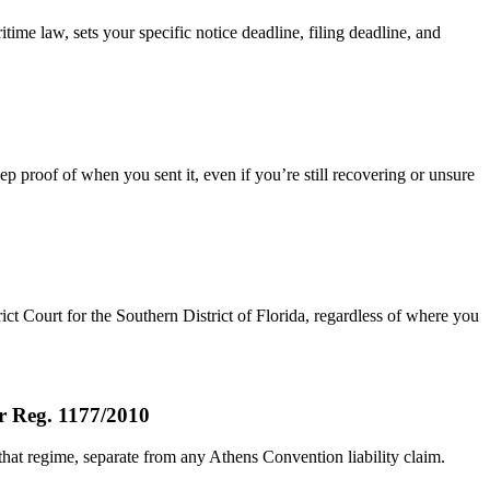
time law, sets your specific notice deadline, filing deadline, and
ep proof of when you sent it, even if you’re still recovering or unsure
rict Court for the Southern District of Florida, regardless of where you
er Reg. 1177/2010
that regime, separate from any Athens Convention liability claim.