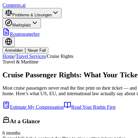
Compens.ai
Probleme & Lösungen
Marktplatz
Routenratgeber
Anmelden
Neuer Fall
Home
/
Travel Services
/
Cruise Rights
Travel & Maritime
Cruise Passenger Rights: What Your Ticke
Most cruise passengers never read the fine print on their ticket — and th
home. Here’s what US, EU, and international law actually say about inj
Estimate My Compensation
Read Your Rights First
At a Glance
6 months