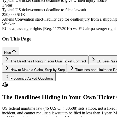
Typical US ticket-contract deadline to give written injury notice
1 year
Typical US ticket-contract deadline to file a lawsuit
250,000 SDR
Athens Convention strict-liability cap for death/injury from a shippin
Weaker
EU sea-passenger rights (Reg. 1177/2010) vs. EU air-passenger right
On This Page
Hide
The Deadlines Hiding in Your Own Ticket Contract
EU Sea-Passe
How to Make a Claim, Step by Step
Timelines and Limitation Pe
Frequently Asked Questions
The Deadlines Hiding in Your Own Ticket
US federal maritime law (46 U.S.C. § 30508) sets a floor, not a fixed ru
incident, and cannot require a lawsuit to be filed in less than 1 year.