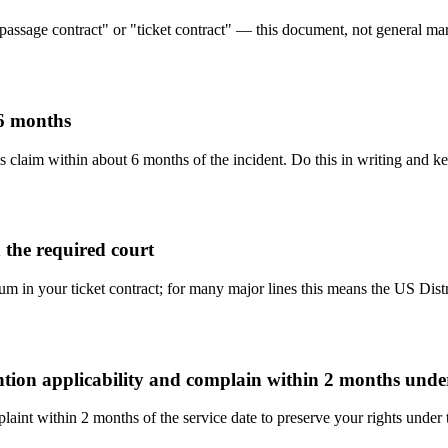
"passage contract" or "ticket contract" — this document, not general mari
 6 months
s claim within about 6 months of the incident. Do this in writing and ke
 the required court
rum in your ticket contract; for many major lines this means the US Dist
ention applicability and complain within 2 months und
aint within 2 months of the service date to preserve your rights under 