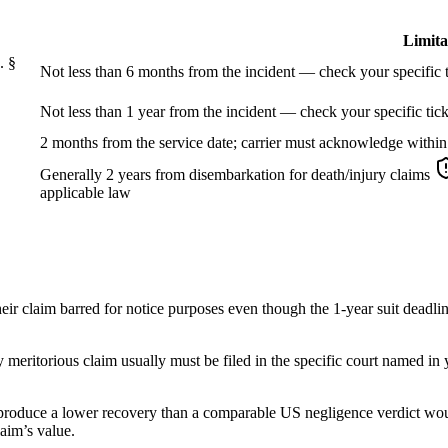
Limita
. §
Not less than 6 months from the incident — check your specific t
Not less than 1 year from the incident — check your specific tick
2 months from the service date; carrier must acknowledge within
Generally 2 years from disembarkation for death/injury claims
applicable law
eir claim barred for notice purposes even though the 1-year suit deadli
ly meritorious claim usually must be filed in the specific court named in
 produce a lower recovery than a comparable US negligence verdict would
laim’s value.