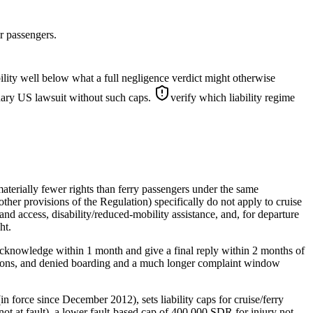
r passengers.
lity well below what a full negligence verdict might otherwise
inary US lawsuit without such caps.
verify which liability regime
terially fewer rights than ferry passengers under the same
ther provisions of the Regulation) specifically do not apply to cruise
nd access, disability/reduced-mobility assistance, and, for departure
ht.
acknowledge within 1 month and give a final reply within 2 months of
lations, and denied boarding and a much longer complaint window
force since December 2012), sets liability caps for cruise/ferry
 not at fault), a lower fault-based cap of 400,000 SDR for injury not