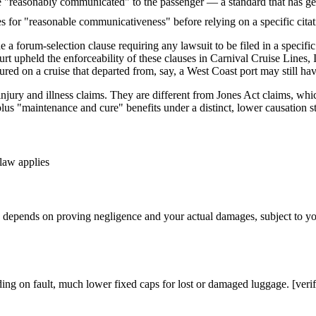
"reasonably communicated" to the passenger — a standard that has gener
ies for "reasonable communicativeness" before relying on a specific cita
de a forum-selection clause requiring any lawsuit to be filed in a speci
 upheld the enforceability of these clauses in Carnival Cruise Lines, 
red on a cruise that departed from, say, a West Coast port may still have
njury and illness claims. They are different from Jones Act claims, w
lus "maintenance and cure" benefits under a distinct, lower causation s
law applies
epends on proving negligence and your actual damages, subject to your 
ng on fault, much lower fixed caps for lost or damaged luggage. [verif