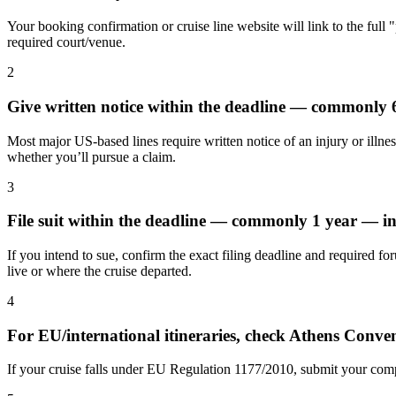
Your booking confirmation or cruise line website will link to the full 
required court/venue.
2
Give written notice within the deadline — commonly
Most major US-based lines require written notice of an injury or illnes
whether you’ll pursue a claim.
3
File suit within the deadline — commonly 1 year — in
If you intend to sue, confirm the exact filing deadline and required fo
live or where the cruise departed.
4
For EU/international itineraries, check Athens Conv
If your cruise falls under EU Regulation 1177/2010, submit your compl