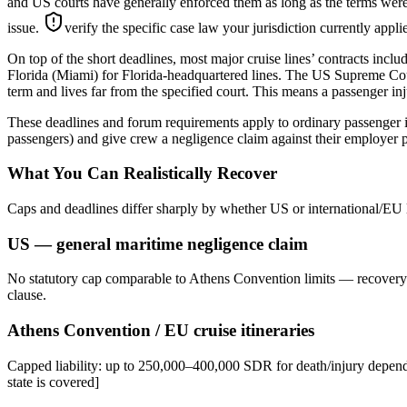
and US courts have generally enforced them as long as the terms were 
issue.
verify the specific case law your jurisdiction currently appl
On top of the short deadlines, most major cruise lines’ contracts inclu
Florida (Miami) for Florida-headquartered lines. The US Supreme Court
term and lives far from the specified court. This means a passenger inju
These deadlines and forum requirements apply to ordinary passenger i
passengers) and give crew a negligence claim against their employer p
What You Can Realistically Recover
Caps and deadlines differ sharply by whether US or international/EU 
US — general maritime negligence claim
No statutory cap comparable to Athens Convention limits — recovery d
clause.
Athens Convention / EU cruise itineraries
Capped liability: up to 250,000–400,000 SDR for death/injury dependi
state is covered]