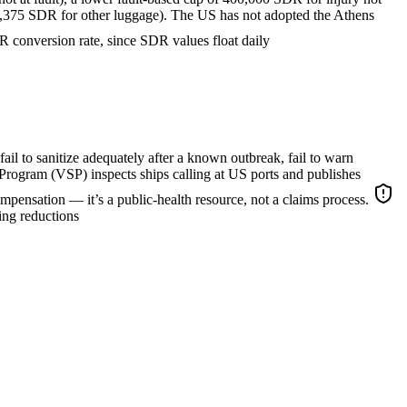
 3,375 SDR for other luggage). The US has not adopted the Athens
conversion rate, since SDR values float daily
 fail to sanitize adequately after a known outbreak, fail to warn
Program (VSP) inspects ships calling at US ports and publishes
compensation — it’s a public-health resource, not a claims process.
ing reductions