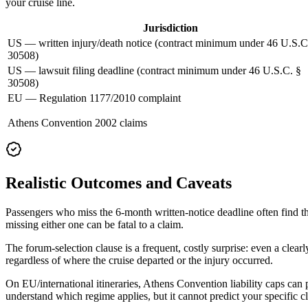
your cruise line.
Jurisdiction
US — written injury/death notice (contract minimum under 46 U.S.C
30508)
US — lawsuit filing deadline (contract minimum under 46 U.S.C. §
30508)
EU — Regulation 1177/2010 complaint
Athens Convention 2002 claims
Realistic Outcomes and Caveats
Passengers who miss the 6-month written-notice deadline often find th
missing either one can be fatal to a claim.
The forum-selection clause is a frequent, costly surprise: even a clear
regardless of where the cruise departed or the injury occurred.
On EU/international itineraries, Athens Convention liability caps can
understand which regime applies, but it cannot predict your specific c