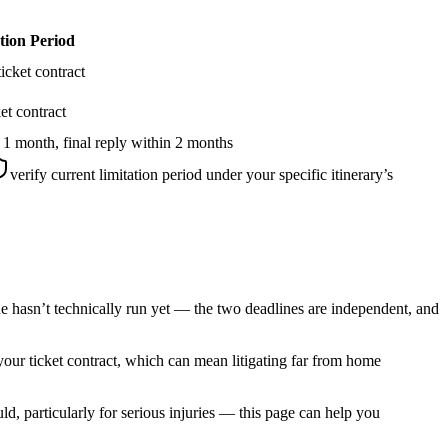
tion Period
icket contract
et contract
 1 month, final reply within 2 months
verify current limitation period under your specific itinerary’s
ne hasn’t technically run yet — the two deadlines are independent, and
 your ticket contract, which can mean litigating far from home
, particularly for serious injuries — this page can help you