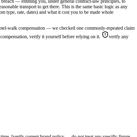
n breach — entitling you, under general contract-law principles, to
onable transport to get there. This is the same basic logic as any
oom type, rate, dates) and what it cost you to be made whole
ates hotel-walk compensation — we checked one commonly-repeated claim
lk compensation, verify it yourself before relying on it.
verify any
ime. [verify current brand policy — do not treat any specific figure