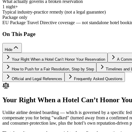
What actually governs a broken reservation
1 night+
Typical industry-practice remedy (not a legal guarantee)
Package only
EU Package Travel Directive coverage — not standalone hotel booki
On This Page
Hide
Your Right When a Hotel Can’t Honor Your Reservation
A Common
How to Push for a Fair Resolution, Step by Step
Timelines and L
Official and Legal References
Frequently Asked Questions
Your Right When a Hotel Can’t Honor You
Unlike airline denied boarding — which is governed by a specific fed
compensate you for being "walked" (turned away from a confirmed rese
and consumer-protection law, plus the hotel’s own reputation-driven pr