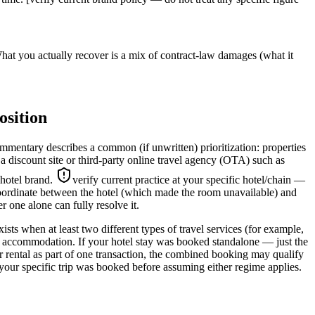
hat you actually recover is a mix of contract-law damages (what it
osition
mentary describes a common (if unwritten) prioritization: properties
 a discount site or third-party online travel agency (OTA) such as
 hotel brand.
verify current practice at your specific hotel/chain —
ordinate between the hotel (which made the room unavailable) and
 one alone can fully resolve it.
s when at least two different types of travel services (for example,
ht accommodation. If your hotel stay was booked standalone — just the
car rental as part of one transaction, the combined booking may qualify
your specific trip was booked before assuming either regime applies.