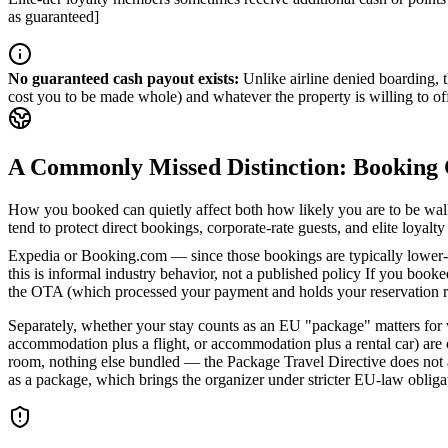
as guaranteed]
No guaranteed cash payout exists
:
Unlike airline denied boarding, 
cost you to be made whole) and whatever the property is willing to off
A Commonly Missed Distinction: Booking 
How you booked can quietly affect both how likely you are to be wal
tend to protect direct bookings, corporate-rate guests, and elite loya
Expedia or Booking.com — since those bookings are typically lower-m
this is informal industry behavior, not a published policy
If you booked
the OTA (which processed your payment and holds your reservation reco
Separately, whether your stay counts as an EU "package" matters for w
accommodation plus a flight, or accommodation plus a rental car) are
room, nothing else bundled — the Package Travel Directive does not appl
as a package, which brings the organizer under stricter EU-law oblig