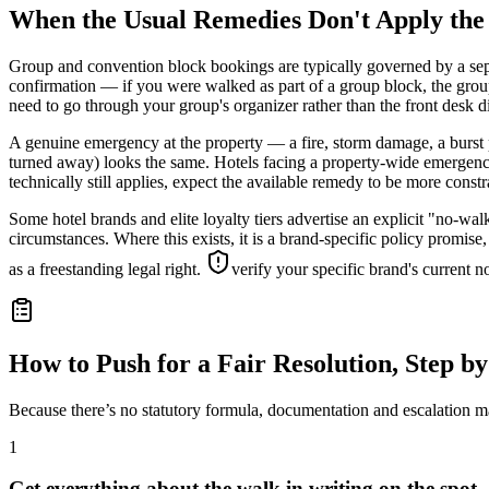
When the Usual Remedies Don't Apply th
Group and convention block bookings are typically governed by a sepa
confirmation — if you were walked as part of a group block, the group
need to go through your group's organizer rather than the front desk di
A genuine emergency at the property — a fire, storm damage, a burst 
turned away) looks the same. Hotels facing a property-wide emergency
technically still applies, expect the available remedy to be more const
Some hotel brands and elite loyalty tiers advertise an explicit "no-wa
circumstances. Where this exists, it is a brand-specific policy promise,
as a freestanding legal right.
verify your specific brand's current 
How to Push for a Fair Resolution, Step by
Because there’s no statutory formula, documentation and escalation ma
1
Get everything about the walk in writing on the spot