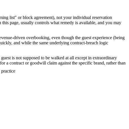
ng list" or block agreement), not your individual reservation
n this page, usually controls what remedy is available, and you may
 revenue-driven overbooking, even though the guest experience (being
uickly, and while the same underlying contract-breach logic
guest is not supposed to be walked at all except in extraordinary
for a contract or goodwill claim against the specific brand, rather than
 practice