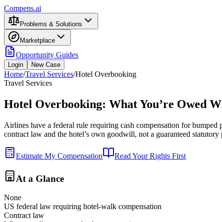
Compens.ai
Problems & Solutions
Marketplace
Opportunity Guides
Login
New Case
Home
/
Travel Services
/
Hotel Overbooking
Travel Services
Hotel Overbooking: What You’re Owed W
Airlines have a federal rule requiring cash compensation for bumped
contract law and the hotel’s own goodwill, not a guaranteed statutor
Estimate My Compensation
Read Your Rights First
At a Glance
None
US federal law requiring hotel-walk compensation
Contract law