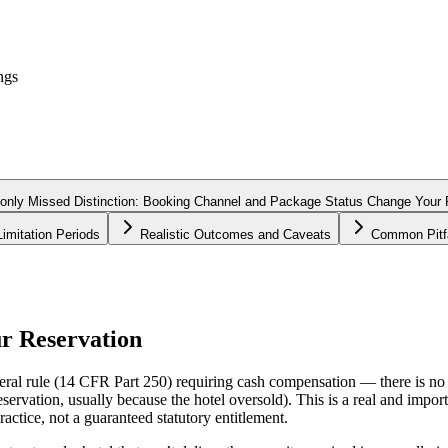
ngs
ly Missed Distinction: Booking Channel and Package Status Change Your P
imitation Periods
Realistic Outcomes and Caveats
Common Pitfa
r Reservation
eral rule (14 CFR Part 250) requiring cash compensation — there is no U
rvation, usually because the hotel oversold). This is a real and impo
actice, not a guaranteed statutory entitlement.