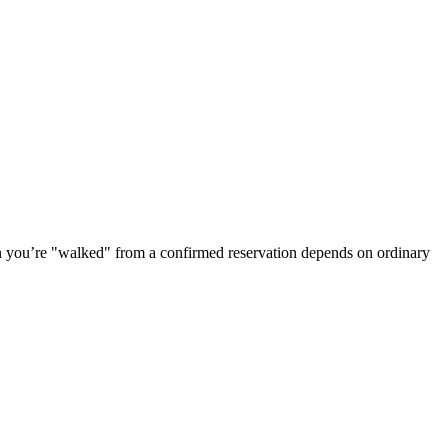
n you’re "walked" from a confirmed reservation depends on ordinary