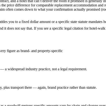
ract, and a hotel that can’t deliver the room it promised is generally i
 the price difference for comparable replacement accommodation and reas
r claim often comes down to what your confirmation actually promised (r
 entitles you to a fixed dollar amount or a specific state statute mand
ound it does not say that. If you see a specific legal citation for hotel-wa
very figure as brand- and property-specific
 — a widespread industry practice, not a legal requirement.
y, plus transport there — again, brand practice rather than statute.
 as a goodwill gesture; specific amounts vary by chain and change over t