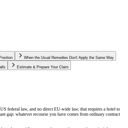
osition
When the Usual Remedies Don't Apply the Same Way
lls
Estimate & Prepare Your Claim
S federal law, and no direct EU-wide law, that requires a hotel to
rtant gap: whatever recourse you have comes from ordinary contract