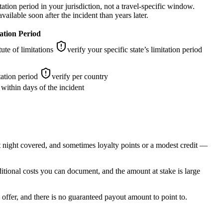
tation period in your jurisdiction, not a travel-specific window.
ailable soon after the incident than years later.
ation Period
ute of limitations
verify your specific state’s limitation period
tation period
verify per country
d within days of the incident
st night covered, and sometimes loyalty points or a modest credit —
ditional costs you can document, and the amount at stake is large
offer, and there is no guaranteed payout amount to point to.