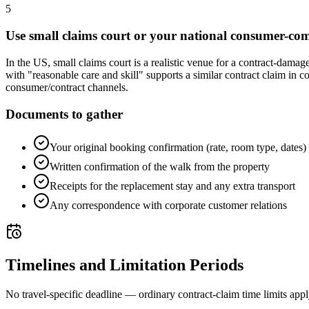
5
Use small claims court or your national consumer-co
In the US, small claims court is a realistic venue for a contract-dama
with "reasonable care and skill" supports a similar contract claim in c
consumer/contract channels.
Documents to gather
Your original booking confirmation (rate, room type, dates)
Written confirmation of the walk from the property
Receipts for the replacement stay and any extra transport
Any correspondence with corporate customer relations
Timelines and Limitation Periods
No travel-specific deadline — ordinary contract-claim time limits app