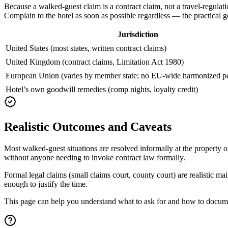
Because a walked-guest claim is a contract claim, not a travel-regulatio
Complain to the hotel as soon as possible regardless — the practical go
Jurisdiction
United States (most states, written contract claims)
United Kingdom (contract claims, Limitation Act 1980)
European Union (varies by member state; no EU-wide harmonized per
Hotel’s own goodwill remedies (comp nights, loyalty credit)
Realistic Outcomes and Caveats
Most walked-guest situations are resolved informally at the property 
without anyone needing to invoke contract law formally.
Formal legal claims (small claims court, county court) are realistic m
enough to justify the time.
This page can help you understand what to ask for and how to document