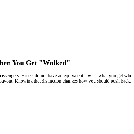
hen You Get "Walked"
 passengers. Hotels do not have an equivalent law — what you get whe
y payout. Knowing that distinction changes how you should push back.