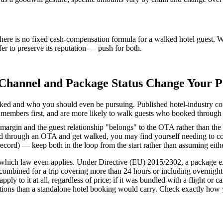
there is no fixed cash-compensation formula for a walked hotel guest. W
er to preserve its reputation — push for both.
Channel and Package Status Change Your P
ked and who you should even be pursuing. Published hotel-industry com
lty members first, and are more likely to walk guests who booked through
argin and the guest relationship "belongs" to the OTA rather than the
 through an OTA and get walked, you may find yourself needing to co
rd) — keep both in the loop from the start rather than assuming either
hich law even applies. Under Directive (EU) 2015/2302, a package exist
 combined for a trip covering more than 24 hours or including overnig
y to it at all, regardless of price; if it was bundled with a flight or 
ations than a standalone hotel booking would carry. Check exactly how 