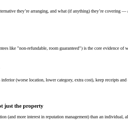
ternative they’re arranging, and what (if anything) they’re covering — 
tees like "non-refundable, room guaranteed") is the core evidence of wh
y
inferior (worse location, lower category, extra cost), keep receipts and
ot just the property
on (and more interest in reputation management) than an individual, al