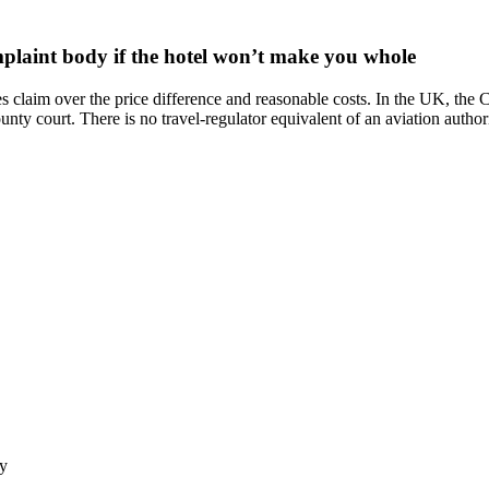
mplaint body if the hotel won’t make you whole
ges claim over the price difference and reasonable costs. In the UK, th
ounty court. There is no travel-regulator equivalent of an aviation autho
ly