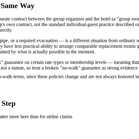
e Same Way
rate contract between the group organizer and the hotel (a "group roomi
's own contract, not the standard individual-guest practice described o
rectly.
pipe, or a required evacuation — is a different situation from ordinary
 have less practical ability to arrange comparable replacement rooms q
rained by what is actually possible in the moment.
lk" guarantee on certain rate types or membership levels — meaning that 
 not a statute, so treat a broken "no-walk" guarantee as strong evidence 
no-walk terms, since these policies change and are not always honored in
 Step
tter more here than for airline claims