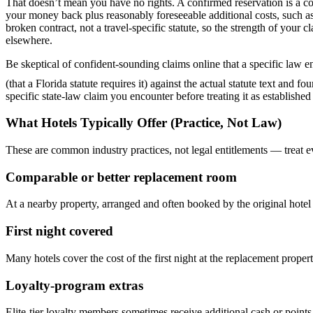
That doesn’t mean you have no rights. A confirmed reservation is a cont
your money back plus reasonably foreseeable additional costs, such as
broken contract, not a travel-specific statute, so the strength of you
elsewhere.
Be skeptical of confident-sounding claims online that a specific law
(that a Florida statute requires it) against the actual statute text and f
specific state-law claim you encounter before treating it as established
What Hotels Typically Offer (Practice, Not Law)
These are common industry practices, not legal entitlements — treat e
Comparable or better replacement room
At a nearby property, arranged and often booked by the original hotel
First night covered
Many hotels cover the cost of the first night at the replacement propert
Loyalty-program extras
Elite-tier loyalty members sometimes receive additional cash or points