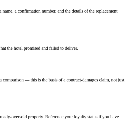
a name, a confirmation number, and the details of the replacement
at the hotel promised and failed to deliver.
 a comparison — this is the basis of a contract-damages claim, not just
ready-oversold property. Reference your loyalty status if you have