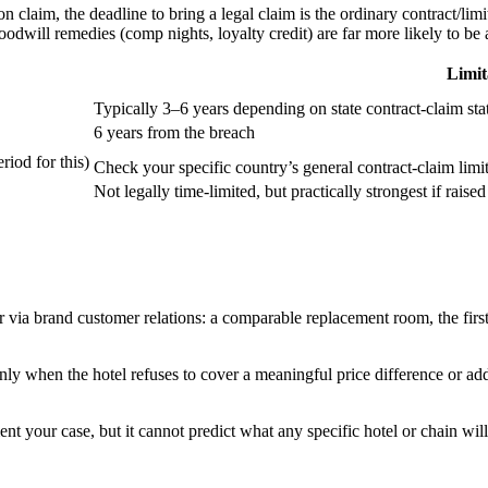
n claim, the deadline to bring a legal claim is the ordinary contract/limi
odwill remedies (comp nights, loyalty credit) are far more likely to be av
Limit
Typically 3–6 years depending on state contract-claim stat
6 years from the breach
iod for this)
Check your specific country’s general contract-claim limi
Not legally time-limited, but practically strongest if raise
or via brand customer relations: a comparable replacement room, the fir
ainly when the hotel refuses to cover a meaningful price difference or ad
 your case, but it cannot predict what any specific hotel or chain will 