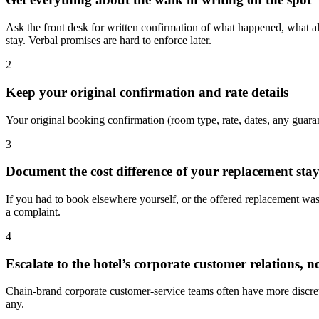
Ask the front desk for written confirmation of what happened, what al
stay. Verbal promises are hard to enforce later.
2
Keep your original confirmation and rate details
Your original booking confirmation (room type, rate, dates, any guaran
3
Document the cost difference of your replacement sta
If you had to book elsewhere yourself, or the offered replacement was 
a complaint.
4
Escalate to the hotel’s corporate customer relations, n
Chain-brand corporate customer-service teams often have more discreti
any.