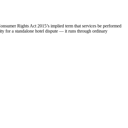
e Consumer Rights Act 2015’s implied term that services be performed
rity for a standalone hotel dispute — it runs through ordinary