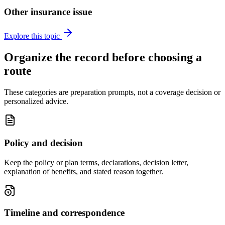
Other insurance issue
Explore this topic
Organize the record before choosing a
route
These categories are preparation prompts, not a coverage decision or
personalized advice.
Policy and decision
Keep the policy or plan terms, declarations, decision letter,
explanation of benefits, and stated reason together.
Timeline and correspondence