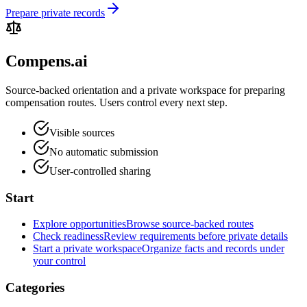
Prepare private records
Compens.ai
Source-backed orientation and a private workspace for preparing
compensation routes. Users control every next step.
Visible sources
No automatic submission
User-controlled sharing
Start
Explore opportunities
Browse source-backed routes
Check readiness
Review requirements before private details
Start a private workspace
Organize facts and records under
your control
Categories