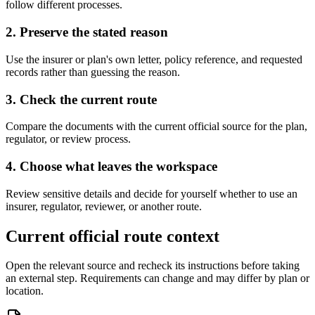
follow different processes.
2. Preserve the stated reason
Use the insurer or plan's own letter, policy reference, and requested
records rather than guessing the reason.
3. Check the current route
Compare the documents with the current official source for the plan,
regulator, or review process.
4. Choose what leaves the workspace
Review sensitive details and decide for yourself whether to use an
insurer, regulator, reviewer, or another route.
Current official route context
Open the relevant source and recheck its instructions before taking
an external step. Requirements can change and may differ by plan or
location.