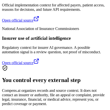
Official implementation context for affected payers, patient access,
reasons for decisions, and future API requirements.
Open official source
National Association of Insurance Commissioners
Insurer use of artificial intelligence
Regulatory context for insurer AI governance. A possible
automation signal is a review question, not proof of misconduct.
Open official source
You control every external step
Compens.ai organizes records and source context. It does not
contact an insurer or authority, file an appeal or complaint, provide
legal, insurance, financial, or medical advice, represent you, or
predict coverage or payment.