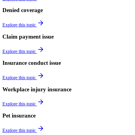
Denied coverage
Explore this topic
Claim payment issue
Explore this topic
Insurance conduct issue
Explore this topic
Workplace injury insurance
Explore this topic
Pet insurance
Explore this topic