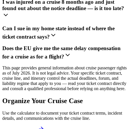
I was injured on a cruise 8 months ago and just
found out about the notice deadline — is it too late?
Can I sue in my home state instead of where the
ticket contract says?
Does the EU give me the same delay compensation
for a cruise as for a flight?
This page provides general information about cruise passenger rights
as of July 2026. It is not legal advice. Your specific ticket contract,
cruise line, and itinerary control the actual deadlines, forum, and
liability regime that apply to you — read your ticket contract directly
and consult a qualified professional before relying on anything here.
Organize Your Cruise Case
Use the calculator to document your ticket contract terms, incident
details, and communications with the cruise line.