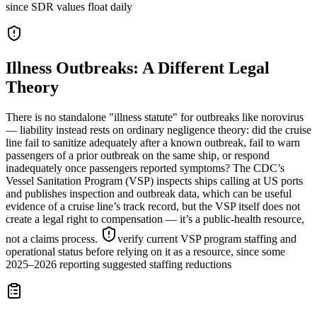
since SDR values float daily
Illness Outbreaks: A Different Legal
Theory
There is no standalone "illness statute" for outbreaks like norovirus
— liability instead rests on ordinary negligence theory: did the cruise
line fail to sanitize adequately after a known outbreak, fail to warn
passengers of a prior outbreak on the same ship, or respond
inadequately once passengers reported symptoms? The CDC’s
Vessel Sanitation Program (VSP) inspects ships calling at US ports
and publishes inspection and outbreak data, which can be useful
evidence of a cruise line’s track record, but the VSP itself does not
create a legal right to compensation — it’s a public-health resource,
not a claims process.
verify current VSP program staffing and
operational status before relying on it as a resource, since some
2025–2026 reporting suggested staffing reductions