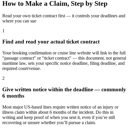
How to Make a Claim, Step by Step
Read your own ticket contract first — it controls your deadlines and
where you can sue
1
Find and read your actual ticket contract
Your booking confirmation or cruise line website will link to the full
"passage contract" or "ticket contract" — this document, not general
maritime law, sets your specific notice deadline, filing deadline, and
required court/venue.
2
Give written notice within the deadline — commonly
6 months
Most major US-based lines require written notice of an injury or
illness claim within about 6 months of the incident. Do this in
writing and keep proof of when you sent it, even if you’re still
recovering or unsure whether you’ll pursue a claim.