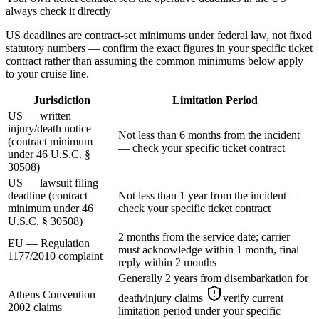
always check it directly
US deadlines are contract-set minimums under federal law, not fixed
statutory numbers — confirm the exact figures in your specific ticket
contract rather than assuming the common minimums below apply
to your cruise line.
Jurisdiction
Limitation Period
US — written
injury/death notice
Not less than 6 months from the incident
(contract minimum
— check your specific ticket contract
under 46 U.S.C. §
30508)
US — lawsuit filing
deadline (contract
Not less than 1 year from the incident —
minimum under 46
check your specific ticket contract
U.S.C. § 30508)
2 months from the service date; carrier
EU — Regulation
must acknowledge within 1 month, final
1177/2010 complaint
reply within 2 months
Generally 2 years from disembarkation for
Athens Convention
death/injury claims
verify current
2002 claims
limitation period under your specific