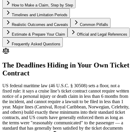
How to Make a Claim, Step by Step
Timelines and Limitation Periods
Realistic Outcomes and Caveats
Common Pitfalls
Estimate & Prepare Your Claim
Official and Legal References
Frequently Asked Questions
The Deadlines Hiding in Your Own Ticket
Contract
US federal maritime law (46 U.S.C. § 30508) sets a floor, not a
fixed rule: it says a cruise line’s ticket contract cannot require written
notice of a personal injury or death claim in less than 6 months from
the incident, and cannot require a lawsuit to be filed in less than 1
year. Major lines (Carnival, Royal Caribbean, Norwegian, Celebrity,
and others) build exactly these minimums into their standard ticket
contracts, and US courts have generally enforced them as long as
the terms were "reasonably communicated" to the passenger — a
standard that has generally been satisfied by the ticket documents