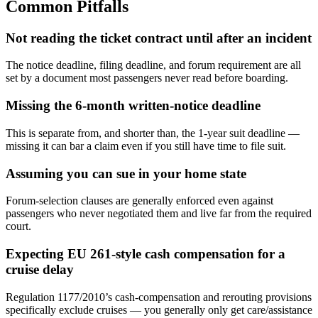
Common Pitfalls
Not reading the ticket contract until after an incident
The notice deadline, filing deadline, and forum requirement are all
set by a document most passengers never read before boarding.
Missing the 6-month written-notice deadline
This is separate from, and shorter than, the 1-year suit deadline —
missing it can bar a claim even if you still have time to file suit.
Assuming you can sue in your home state
Forum-selection clauses are generally enforced even against
passengers who never negotiated them and live far from the required
court.
Expecting EU 261-style cash compensation for a
cruise delay
Regulation 1177/2010’s cash-compensation and rerouting provisions
specifically exclude cruises — you generally only get care/assistance