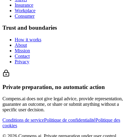
Insurance
Workplace
Consumer
Trust and boundaries
How it works
About
Mission
Contact
Privacy
Private preparation, no automatic action
Compens.ai does not give legal advice, provide representation,
guarantee an outcome, or share or submit anything without a
specific user decision.
Conditions de service
Politique de confidentialité
Politique des
cookies
© 2026 Compens.ai. Private preparation under user control.