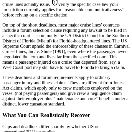
cruise lines actually issue.
verify the specific case law your
jurisdiction currently applies for "reasonable communicativeness"
before relying on a specific citation
On top of the short deadlines, most major cruise lines’ contracts
include a forum-selection clause requiring any lawsuit to be filed in
a specific court — commonly the US District Court for the Southern
District of Florida (Miami) for Florida-headquartered lines. The US
Supreme Court upheld the enforceability of these clauses in Carnival
Cruise Lines, Inc. v. Shute (1991), even where the passenger never
negotiated the term and lives far from the specified court. This
means a passenger injured on a cruise that departed from, say, a
West Coast port may still have to travel to Florida to bring a claim.
These deadlines and forum requirements apply to ordinary
passenger injury and illness claims. They are different from Jones
Act claims, which apply only to crew members employed on the
vessel (not paying passengers) and give crew a negligence claim
against their employer plus "maintenance and cure" benefits under a
distinct, lower causation standard.
What You Can Realistically Recover
Caps and deadlines differ sharply by whether US or
international/EU law applies