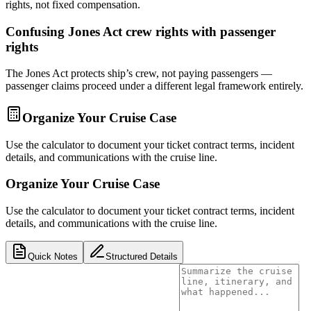
rights, not fixed compensation.
Confusing Jones Act crew rights with passenger
rights
The Jones Act protects ship’s crew, not paying passengers —
passenger claims proceed under a different legal framework entirely.
Organize Your Cruise Case
Use the calculator to document your ticket contract terms, incident
details, and communications with the cruise line.
Organize Your Cruise Case
Use the calculator to document your ticket contract terms, incident
details, and communications with the cruise line.
Quick Notes
Structured Details