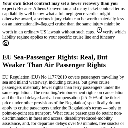
Your own ticket contract may set a lower recovery than you
expect
:
Because Athens Convention and many ticket-contract terms
cap liability well below what a full negligence verdict might
otherwise award, a serious injury claim can be worth materially less
on an internationally-flagged cruise than the same injury might be
worth in an ordinary US lawsuit without such caps.
verify which
liability regime applies to your specific cruise line and itinerary
EU Sea-Passenger Rights: Real, But
Weaker Than Air Passenger Rights
EU Regulation (EU) No 1177/2010 covers passengers travelling by
sea and inland waterway, including cruises, but gives cruise
passengers materially fewer rights than ferry passengers under the
same regulation. The rerouting/reimbursement rights on cancellation
and the fixed delayed-arrival compensation (25–50% of the ticket
price under other provisions of the Regulation) specifically do not
apply to cruise passengers under the Regulation’s terms — only to
point-to-point sea transport. What cruise passengers do retain: non-
discrimination in fares and access, disability/reduced-mobility
assistance, and, for departure delays over 90 minutes, free snacks or