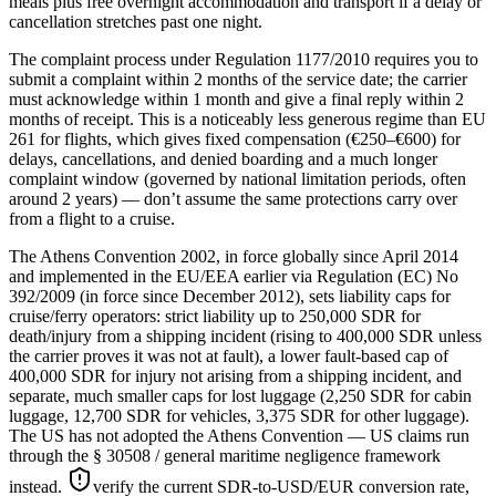
meals plus free overnight accommodation and transport if a delay or
cancellation stretches past one night.
The complaint process under Regulation 1177/2010 requires you to
submit a complaint within 2 months of the service date; the carrier
must acknowledge within 1 month and give a final reply within 2
months of receipt. This is a noticeably less generous regime than EU
261 for flights, which gives fixed compensation (€250–€600) for
delays, cancellations, and denied boarding and a much longer
complaint window (governed by national limitation periods, often
around 2 years) — don’t assume the same protections carry over
from a flight to a cruise.
The Athens Convention 2002, in force globally since April 2014
and implemented in the EU/EEA earlier via Regulation (EC) No
392/2009 (in force since December 2012), sets liability caps for
cruise/ferry operators: strict liability up to 250,000 SDR for
death/injury from a shipping incident (rising to 400,000 SDR unless
the carrier proves it was not at fault), a lower fault-based cap of
400,000 SDR for injury not arising from a shipping incident, and
separate, much smaller caps for lost luggage (2,250 SDR for cabin
luggage, 12,700 SDR for vehicles, 3,375 SDR for other luggage).
The US has not adopted the Athens Convention — US claims run
through the § 30508 / general maritime negligence framework
instead.
verify the current SDR-to-USD/EUR conversion rate,