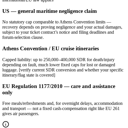
US — general maritime negligence claim
No statutory cap comparable to Athens Convention limits —
recovery depends on proving negligence and your actual damages,
subject to your ticket contract’s notice and filing deadlines and
forum-selection clause.
Athens Convention / EU cruise itineraries
Capped liability: up to 250,000–400,000 SDR for death/injury
depending on fault, much lower fixed caps for lost or damaged
luggage. [verify current SDR conversion and whether your specific
itinerary/flag state is covered]
EU Regulation 1177/2010 — care and assistance
only
Free meals/refreshments and, for overnight delays, accommodation
and transport — not a fixed cash-compensation right like EU 261
gives air passengers.