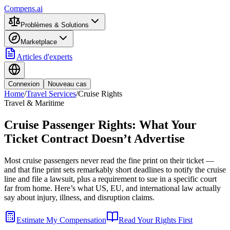
Compens.ai
Problèmes & Solutions
Marketplace
Articles d'experts
Connexion
Nouveau cas
Home
/
Travel Services
/
Cruise Rights
Travel & Maritime
Cruise Passenger Rights: What Your
Ticket Contract Doesn’t Advertise
Most cruise passengers never read the fine print on their ticket —
and that fine print sets remarkably short deadlines to notify the cruise
line and file a lawsuit, plus a requirement to sue in a specific court
far from home. Here’s what US, EU, and international law actually
say about injury, illness, and disruption claims.
Estimate My Compensation
Read Your Rights First