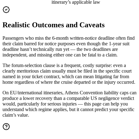
itinerary’s applicable law
Realistic Outcomes and Caveats
Passengers who miss the 6-month written-notice deadline often find
their claim barred for notice purposes even though the 1-year suit
deadline hasn’t technically run yet — the two deadlines are
independent, and missing either one can be fatal to a claim.
The forum-selection clause is a frequent, costly surprise: even a
clearly meritorious claim usually must be filed in the specific court
named in your ticket contract, which can mean litigating far from
home regardless of where the cruise departed or the injury occurred.
On EU/international itineraries, Athens Convention liability caps can
produce a lower recovery than a comparable US negligence verdict
would, particularly for serious injuries — this page can help you
understand which regime applies, but it cannot predict your specific
claim’s value.