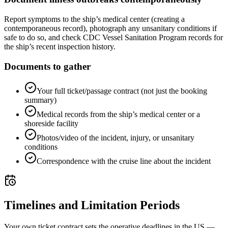
Report symptoms to the ship’s medical center (creating a
contemporaneous record), photograph any unsanitary conditions if
safe to do so, and check CDC Vessel Sanitation Program records for
the ship’s recent inspection history.
Documents to gather
Your full ticket/passage contract (not just the booking
summary)
Medical records from the ship’s medical center or a
shoreside facility
Photos/video of the incident, injury, or unsanitary
conditions
Correspondence with the cruise line about the incident
Timelines and Limitation Periods
Your own ticket contract sets the operative deadlines in the US —