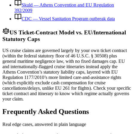
Skuld — Athens Convention and EU Regulation
392/2009
CDC — Vessel Sanitation Program outbreak data
US Ticket-Contract Model vs. EU/International
Statutory Caps
US cruise claims are governed largely by your own ticket contract
(within the federal statutory floor of 46 U.S.C. § 30508) plus
general maritime negligence law, with no fixed damages cap. EU
and internationally-flagged cruise itineraries instead apply the
Athens Convention’s statutory liability caps, layered with EU
Regulation 1177/2010’s more limited care-and-assistance rights
(which explicitly exclude cash compensation for cruise
cancellations/delays, unlike EU 261 for flights). Check your specific
ticket contract and itinerary to know which regime actually governs
your claim.
Frequently Asked Questions
Real edge cases, answered in plain language