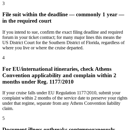
3
File suit within the deadline — commonly 1 year —
in the required court
If you intend to sue, confirm the exact filing deadline and required
forum in your ticket contract; for many major lines this means the
US District Court for the Southern District of Florida, regardless of
where you live or where the cruise departed.
4
For EU/international itineraries, check Athens
Convention applicability and complain within 2
months under Reg. 1177/2010
If your cruise falls under EU Regulation 1177/2010, submit your
complaint within 2 months of the service date to preserve your rights
under that regime, separate from any Athens Convention liability
claim.
5
Document illness outbreaks contemporaneously