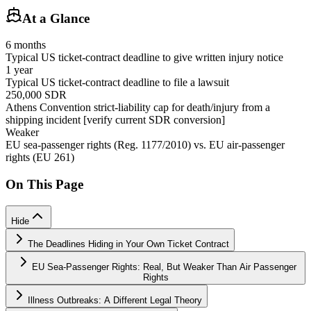
At a Glance
6 months
Typical US ticket-contract deadline to give written injury notice
1 year
Typical US ticket-contract deadline to file a lawsuit
250,000 SDR
Athens Convention strict-liability cap for death/injury from a
shipping incident [verify current SDR conversion]
Weaker
EU sea-passenger rights (Reg. 1177/2010) vs. EU air-passenger
rights (EU 261)
On This Page
Hide
The Deadlines Hiding in Your Own Ticket Contract
EU Sea-Passenger Rights: Real, But Weaker Than Air Passenger
Rights
Illness Outbreaks: A Different Legal Theory