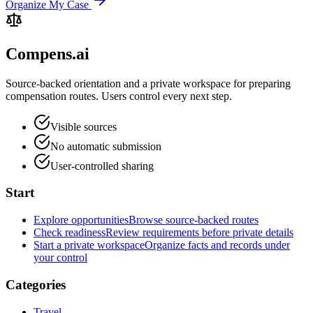
Organize My Case
Compens.ai
Source-backed orientation and a private workspace for preparing
compensation routes. Users control every next step.
Visible sources
No automatic submission
User-controlled sharing
Start
Explore opportunities
Browse source-backed routes
Check readiness
Review requirements before private details
Start a private workspace
Organize facts and records under
your control
Categories
Travel