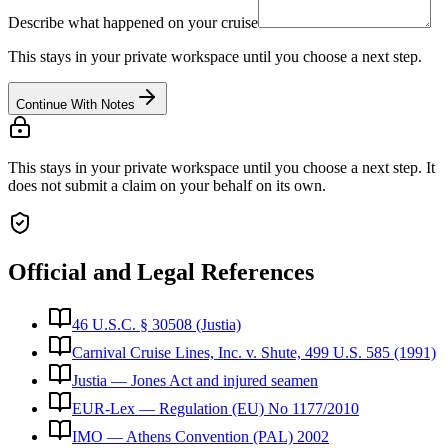
Describe what happened on your cruise
This stays in your private workspace until you choose a next step.
Continue With Notes
This stays in your private workspace until you choose a next step. It
does not submit a claim on your behalf on its own.
Official and Legal References
46 U.S.C. § 30508 (Justia)
Carnival Cruise Lines, Inc. v. Shute, 499 U.S. 585 (1991)
Justia — Jones Act and injured seamen
EUR-Lex — Regulation (EU) No 1177/2010
IMO — Athens Convention (PAL) 2002