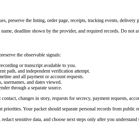
ues, preserve the listing, order page, receipts, tracking events, deliver
ute name, deadline shown by the provider, and required records. Do not
preserve the observable signals:
recording or transcript available to you.
nt path, and independent verification attempt.
meline and all payment or account requests.
ots, usernames, and dates viewed.
ender through a separate source.
rst contact, changes in story, requests for secrecy, payment requests, ac
nt priorities. Your packet should separate personal records from public r
, redact sensitive data, and choose next steps only after you understand t