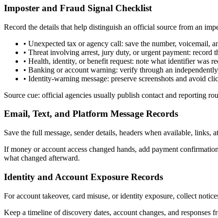
Imposter and Fraud Signal Checklist
Record the details that help distinguish an official source from an imp
•
Unexpected tax or agency call: save the number, voicemail, an
•
Threat involving arrest, jury duty, or urgent payment: recor
•
Health, identity, or benefit request: note what identifier was
•
Banking or account warning: verify through an independently 
•
Identity-warning message: preserve screenshots and avoid cli
Source cue: official agencies usually publish contact and reporting ro
Email, Text, and Platform Message Records
Save the full message, sender details, headers when available, links,
If money or account access changed hands, add payment confirmations
what changed afterward.
Identity and Account Exposure Records
For account takeover, card misuse, or identity exposure, collect notices
Keep a timeline of discovery dates, account changes, and responses fr