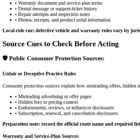
•
Warranty document and service-plan terms
•
Denial message or support-ticket history
•
Repair attempts and inspection notes
•
Photos, receipts, and product serial information
Local-rule cue: defective vehicle and warranty rules vary by juri
Source Cues to Check Before Acting
🛡️
Public Consumer Protection Sources:
Unfair or Deceptive Practice Rules
Consumer protection sources explain how misleading offers, hidden t
•
Misleading advertising or offer pages
•
Hidden fees or pricing context
•
Endorsements, reviews, or influencer disclosures
•
Subscription, renewal, and cancellation disclosures
Preparation note: record the official route name and required fie
Warranty and Service-Plan Sources