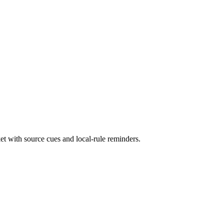
et with source cues and local-rule reminders.