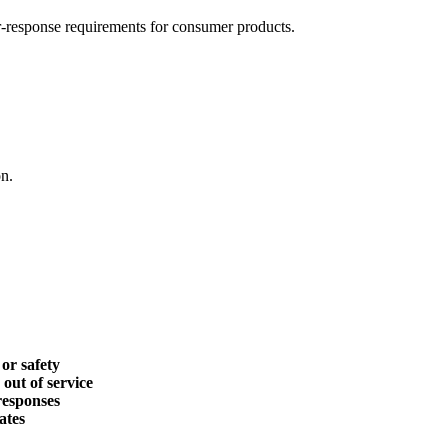
er-response requirements for consumer products.
on.
or safety
out of service
responses
ates