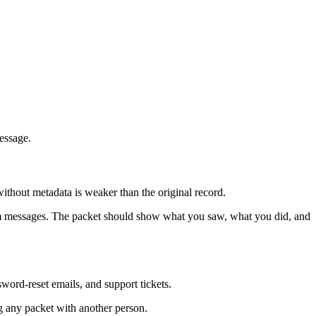
message.
ithout metadata is weaker than the original record.
orm messages. The packet should show what you saw, what you did, and
sword-reset emails, and support tickets.
ng any packet with another person.