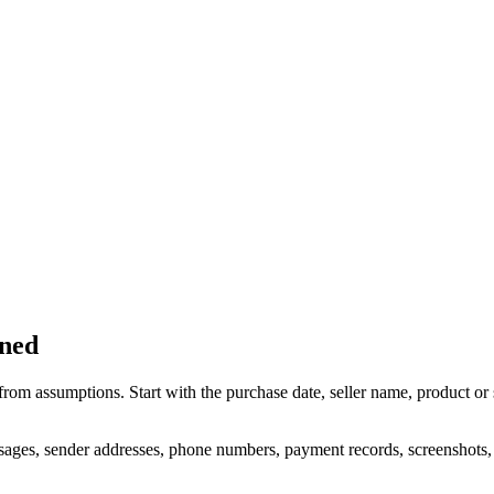
ened
rom assumptions. Start with the purchase date, seller name, product or
sages, sender addresses, phone numbers, payment records, screenshots, tr