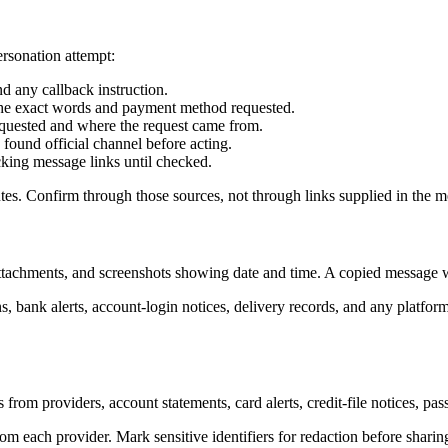
ersonation attempt:
d any callback instruction.
d the exact words and payment method requested.
 requested and where the request came from.
found official channel before acting.
cking message links until checked.
utes. Confirm through those sources, not through links supplied in the 
 attachments, and screenshots showing date and time. A copied message w
, bank alerts, account-login notices, delivery records, and any platf
 from providers, account statements, card alerts, credit-file notices, pas
om each provider. Mark sensitive identifiers for redaction before shari