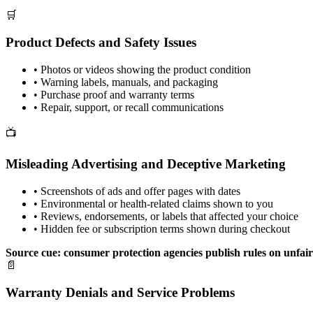
🛒
Product Defects and Safety Issues
•
Photos or videos showing the product condition
•
Warning labels, manuals, and packaging
•
Purchase proof and warranty terms
•
Repair, support, or recall communications
📺
Misleading Advertising and Deceptive Marketing
•
Screenshots of ads and offer pages with dates
•
Environmental or health-related claims shown to you
•
Reviews, endorsements, or labels that affected your choice
•
Hidden fee or subscription terms shown during checkout
Source cue: consumer protection agencies publish rules on unfair
📄
Warranty Denials and Service Problems