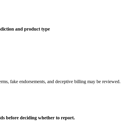
sdiction and product type
erms, fake endorsements, and deceptive billing may be reviewed.
lds before deciding whether to report.