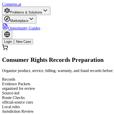
Compens.ai
Problems & Solutions
Marketplace
Opportunity Guides
Login
New Case
Consumer Rights Records Preparation
Organize product, service, billing, warranty, and fraud records befor
Records
Evidence Packets
organized for review
Source-led
Route Checks
official-source cues
Local rules
Jurisdiction Review