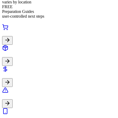
varies by location
FREE
Preparation Guides
user-controlled next steps