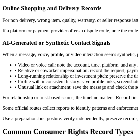
Online Shopping and Delivery Records
For non-delivery, wrong-item, quality, warranty, or seller-response iss
If a platform or payment provider offers a dispute route, note the ro
AI-Generated or Synthetic Contact Signals
When a message, voice, profile, or video interaction seems synthetic, 
•
Video or voice call: note the account, time, platform, and any 
•
Relative or coworker impersonation: record the request, payme
•
Long-running relationship or investment pitch: preserve the ti
•
Profile with inconsistent history: save profile links, screensh
•
Unusual link or attachment: save the message and check the s
For relationship or trust-based scams, the timeline matters. Record fi
Some official routes collect reports to identify patterns and enforceme
Use a preparation-first posture: verify independently, preserve records
Common Consumer Rights Record Types