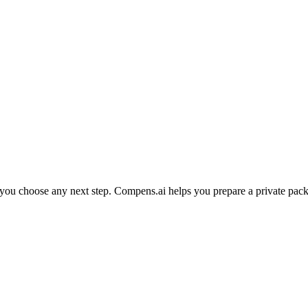
e you choose any next step. Compens.ai helps you prepare a private pack