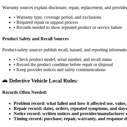
Warranty sources explain disclosure, repair, replacement, and provid
•
Warranty type, coverage period, and exclusions
•
Required repair or support process
•
Records needed to show repeated product or service failure
Product Safety and Recall Sources
Product-safety sources publish recall, hazard, and reporting informati
•
Check product model, serial number, and recall status
•
Record the product condition before repair or disposal
•
Keep provider notices and safety communications
🚗
Defective Vehicle Local Rules:
Records Often Needed:
Problem record: what failed and how it affected use, value, 
Repair record: dates, orders, repeated symptoms, and days 
Notice record: written notices and provider/manufacturer 
Timing record: purchase, repair, warranty, and response d