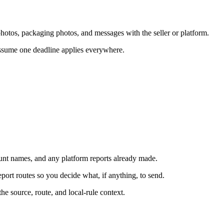
y photos, packaging photos, and messages with the seller or platform.
 assume one deadline applies everywhere.
count names, and any platform reports already made.
eport routes so you decide what, if anything, to send.
he source, route, and local-rule context.