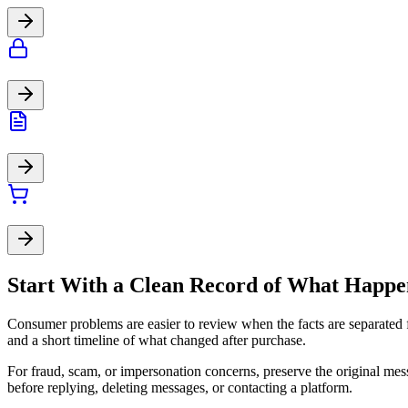
Start With a Clean Record of What Happ
Consumer problems are easier to review when the facts are separated f
and a short timeline of what changed after purchase.
For fraud, scam, or impersonation concerns, preserve the original mes
before replying, deleting messages, or contacting a platform.