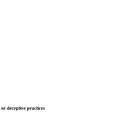
 or deceptive practices