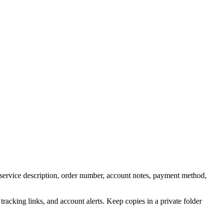
 service description, order number, account notes, payment method,
acking links, and account alerts. Keep copies in a private folder