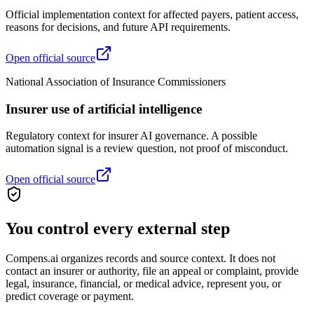
Official implementation context for affected payers, patient access,
reasons for decisions, and future API requirements.
Open official source
National Association of Insurance Commissioners
Insurer use of artificial intelligence
Regulatory context for insurer AI governance. A possible
automation signal is a review question, not proof of misconduct.
Open official source
You control every external step
Compens.ai organizes records and source context. It does not
contact an insurer or authority, file an appeal or complaint, provide
legal, insurance, financial, or medical advice, represent you, or
predict coverage or payment.