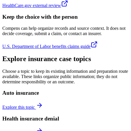
HealthCare.gov external review
Keep the choice with the person
Compens can help organize records and source context. It does not
decide coverage, submit a claim, or contact an insurer.
U.S. Department of Labor benefits claims guide
Explore insurance case topics
Choose a topic to keep its existing information and preparation route
available. These links organize public information; they do not
determine responsibility or an outcome.
Auto insurance
Explore this topic
Health insurance denial