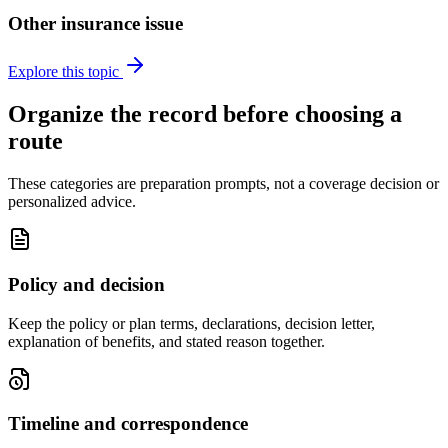
Other insurance issue
Explore this topic
Organize the record before choosing a
route
These categories are preparation prompts, not a coverage decision or
personalized advice.
Policy and decision
Keep the policy or plan terms, declarations, decision letter,
explanation of benefits, and stated reason together.
Timeline and correspondence