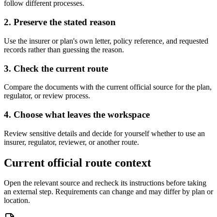
follow different processes.
2. Preserve the stated reason
Use the insurer or plan's own letter, policy reference, and requested
records rather than guessing the reason.
3. Check the current route
Compare the documents with the current official source for the plan,
regulator, or review process.
4. Choose what leaves the workspace
Review sensitive details and decide for yourself whether to use an
insurer, regulator, reviewer, or another route.
Current official route context
Open the relevant source and recheck its instructions before taking
an external step. Requirements can change and may differ by plan or
location.