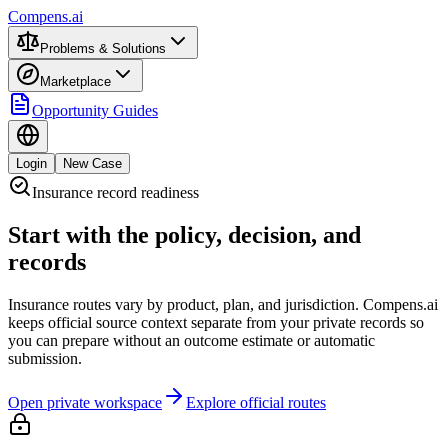
Compens.ai
Problems & Solutions
Marketplace
Opportunity Guides
Login
New Case
Insurance record readiness
Start with the policy, decision, and
records
Insurance routes vary by product, plan, and jurisdiction. Compens.ai
keeps official source context separate from your private records so
you can prepare without an outcome estimate or automatic
submission.
Open private workspace
Explore official routes