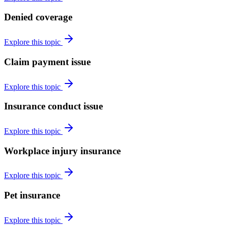
Denied coverage
Explore this topic
Claim payment issue
Explore this topic
Insurance conduct issue
Explore this topic
Workplace injury insurance
Explore this topic
Pet insurance
Explore this topic