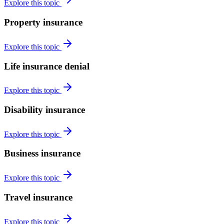
Explore this topic
Property insurance
Explore this topic
Life insurance denial
Explore this topic
Disability insurance
Explore this topic
Business insurance
Explore this topic
Travel insurance
Explore this topic