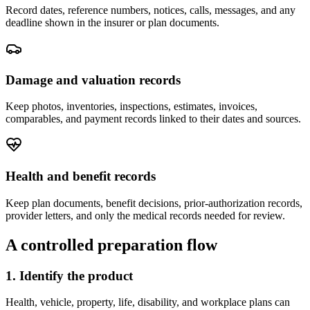
Record dates, reference numbers, notices, calls, messages, and any
deadline shown in the insurer or plan documents.
Damage and valuation records
Keep photos, inventories, inspections, estimates, invoices,
comparables, and payment records linked to their dates and sources.
Health and benefit records
Keep plan documents, benefit decisions, prior-authorization records,
provider letters, and only the medical records needed for review.
A controlled preparation flow
1. Identify the product
Health, vehicle, property, life, disability, and workplace plans can