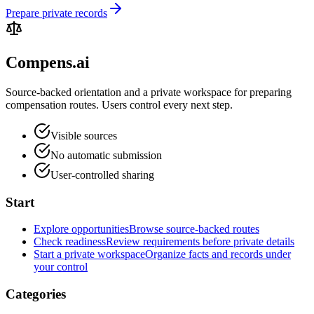
Prepare private records
Compens.ai
Source-backed orientation and a private workspace for preparing
compensation routes. Users control every next step.
Visible sources
No automatic submission
User-controlled sharing
Start
Explore opportunities
Browse source-backed routes
Check readiness
Review requirements before private details
Start a private workspace
Organize facts and records under
your control
Categories