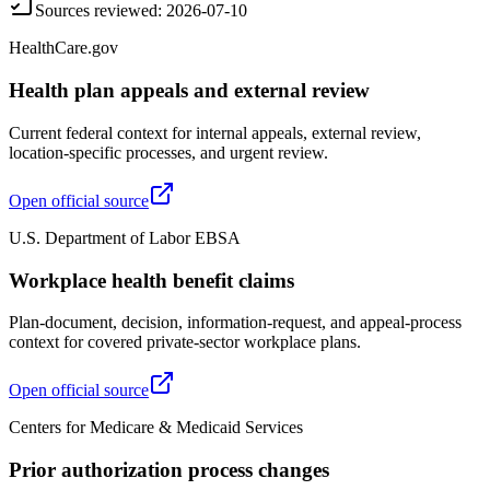
Sources reviewed
:
2026-07-10
HealthCare.gov
Health plan appeals and external review
Current federal context for internal appeals, external review,
location-specific processes, and urgent review.
Open official source
U.S. Department of Labor EBSA
Workplace health benefit claims
Plan-document, decision, information-request, and appeal-process
context for covered private-sector workplace plans.
Open official source
Centers for Medicare & Medicaid Services
Prior authorization process changes