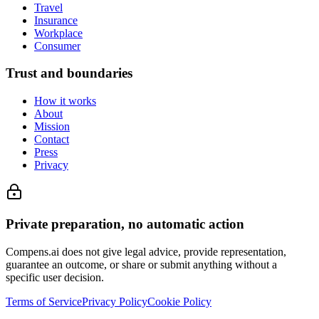
Travel
Insurance
Workplace
Consumer
Trust and boundaries
How it works
About
Mission
Contact
Press
Privacy
Private preparation, no automatic action
Compens.ai does not give legal advice, provide representation,
guarantee an outcome, or share or submit anything without a
specific user decision.
Terms of Service
Privacy Policy
Cookie Policy