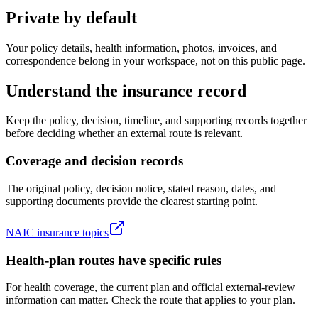
Private by default
Your policy details, health information, photos, invoices, and
correspondence belong in your workspace, not on this public page.
Understand the insurance record
Keep the policy, decision, timeline, and supporting records together
before deciding whether an external route is relevant.
Coverage and decision records
The original policy, decision notice, stated reason, dates, and
supporting documents provide the clearest starting point.
NAIC insurance topics
Health-plan routes have specific rules
For health coverage, the current plan and official external-review
information can matter. Check the route that applies to your plan.