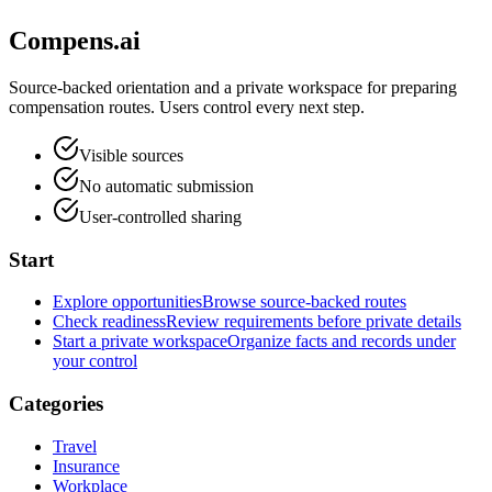
Compens.ai
Source-backed orientation and a private workspace for preparing
compensation routes. Users control every next step.
Visible sources
No automatic submission
User-controlled sharing
Start
Explore opportunities
Browse source-backed routes
Check readiness
Review requirements before private details
Start a private workspace
Organize facts and records under
your control
Categories
Travel
Insurance
Workplace