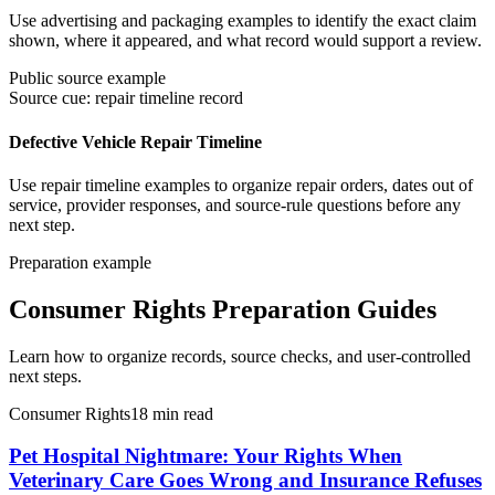
Use advertising and packaging examples to identify the exact claim
shown, where it appeared, and what record would support a review.
Public source example
Source cue: repair timeline record
Defective Vehicle Repair Timeline
Use repair timeline examples to organize repair orders, dates out of
service, provider responses, and source-rule questions before any
next step.
Preparation example
Consumer Rights Preparation Guides
Learn how to organize records, source checks, and user-controlled
next steps.
Consumer Rights
18
min read
Pet Hospital Nightmare: Your Rights When
Veterinary Care Goes Wrong and Insurance Refuses