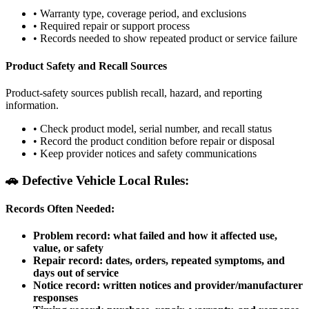
•
Warranty type, coverage period, and exclusions
•
Required repair or support process
•
Records needed to show repeated product or service failure
Product Safety and Recall Sources
Product-safety sources publish recall, hazard, and reporting
information.
•
Check product model, serial number, and recall status
•
Record the product condition before repair or disposal
•
Keep provider notices and safety communications
🚗
Defective Vehicle Local Rules:
Records Often Needed:
Problem record: what failed and how it affected use,
value, or safety
Repair record: dates, orders, repeated symptoms, and
days out of service
Notice record: written notices and provider/manufacturer
responses