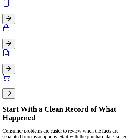
Start With a Clean Record of What
Happened
Consumer problems are easier to review when the facts are
separated from assumptions. Start with the purchase date, seller