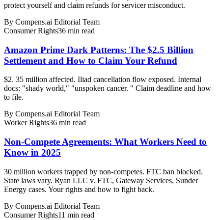
protect yourself and claim refunds for servicer misconduct.
By
Compens.ai Editorial Team
Consumer Rights
36
min read
Amazon Prime Dark Patterns: The $2.5 Billion
Settlement and How to Claim Your Refund
$2. 35 million affected. Iliad cancellation flow exposed. Internal
docs: "shady world," "unspoken cancer. " Claim deadline and how
to file.
By
Compens.ai Editorial Team
Worker Rights
36
min read
Non-Compete Agreements: What Workers Need to
Know in 2025
30 million workers trapped by non-competes. FTC ban blocked.
State laws vary. Ryan LLC v. FTC, Gateway Services, Sunder
Energy cases. Your rights and how to fight back.
By
Compens.ai Editorial Team
Consumer Rights
11
min read