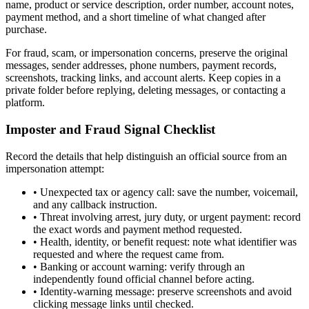
name, product or service description, order number, account notes,
payment method, and a short timeline of what changed after
purchase.
For fraud, scam, or impersonation concerns, preserve the original
messages, sender addresses, phone numbers, payment records,
screenshots, tracking links, and account alerts. Keep copies in a
private folder before replying, deleting messages, or contacting a
platform.
Imposter and Fraud Signal Checklist
Record the details that help distinguish an official source from an
impersonation attempt:
•
Unexpected tax or agency call: save the number, voicemail,
and any callback instruction.
•
Threat involving arrest, jury duty, or urgent payment: record
the exact words and payment method requested.
•
Health, identity, or benefit request: note what identifier was
requested and where the request came from.
•
Banking or account warning: verify through an
independently found official channel before acting.
•
Identity-warning message: preserve screenshots and avoid
clicking message links until checked.