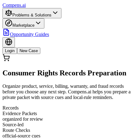
Compens.ai
Problems & Solutions
Marketplace
Opportunity Guides
Login
New Case
Consumer Rights Records Preparation
Organize product, service, billing, warranty, and fraud records
before you choose any next step. Compens.ai helps you prepare a
private packet with source cues and local-rule reminders.
Records
Evidence Packets
organized for review
Source-led
Route Checks
official-source cues