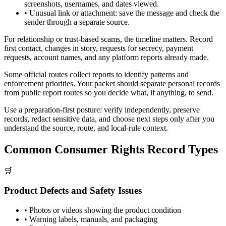
screenshots, usernames, and dates viewed.
•
Unusual link or attachment: save the message and check the
sender through a separate source.
For relationship or trust-based scams, the timeline matters. Record
first contact, changes in story, requests for secrecy, payment
requests, account names, and any platform reports already made.
Some official routes collect reports to identify patterns and
enforcement priorities. Your packet should separate personal records
from public report routes so you decide what, if anything, to send.
Use a preparation-first posture: verify independently, preserve
records, redact sensitive data, and choose next steps only after you
understand the source, route, and local-rule context.
Common Consumer Rights Record Types
🛒
Product Defects and Safety Issues
•
Photos or videos showing the product condition
•
Warning labels, manuals, and packaging