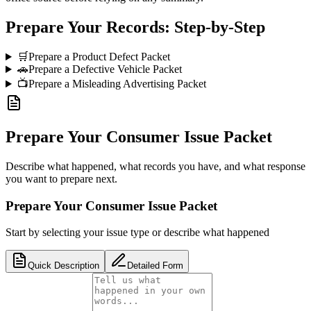
Prepare Your Records: Step-by-Step
🛒
Prepare a Product Defect Packet
🚗
Prepare a Defective Vehicle Packet
📺
Prepare a Misleading Advertising Packet
Prepare Your Consumer Issue Packet
Describe what happened, what records you have, and what response
you want to prepare next.
Prepare Your Consumer Issue Packet
Start by selecting your issue type or describe what happened
Quick Description
Detailed Form