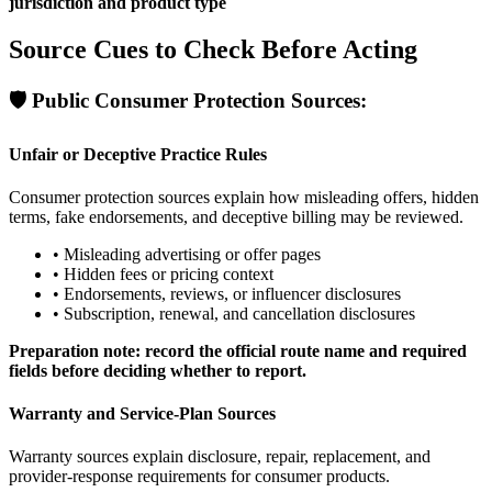
jurisdiction and product type
Source Cues to Check Before Acting
🛡️
Public Consumer Protection Sources:
Unfair or Deceptive Practice Rules
Consumer protection sources explain how misleading offers, hidden
terms, fake endorsements, and deceptive billing may be reviewed.
•
Misleading advertising or offer pages
•
Hidden fees or pricing context
•
Endorsements, reviews, or influencer disclosures
•
Subscription, renewal, and cancellation disclosures
Preparation note: record the official route name and required
fields before deciding whether to report.
Warranty and Service-Plan Sources
Warranty sources explain disclosure, repair, replacement, and
provider-response requirements for consumer products.