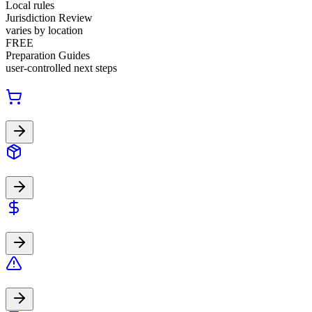
Local rules
Jurisdiction Review
varies by location
FREE
Preparation Guides
user-controlled next steps