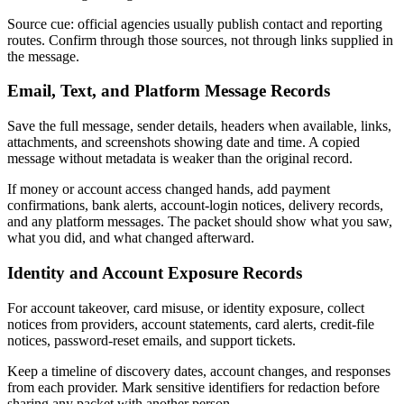
Source cue: official agencies usually publish contact and reporting
routes. Confirm through those sources, not through links supplied in
the message.
Email, Text, and Platform Message Records
Save the full message, sender details, headers when available, links,
attachments, and screenshots showing date and time. A copied
message without metadata is weaker than the original record.
If money or account access changed hands, add payment
confirmations, bank alerts, account-login notices, delivery records,
and any platform messages. The packet should show what you saw,
what you did, and what changed afterward.
Identity and Account Exposure Records
For account takeover, card misuse, or identity exposure, collect
notices from providers, account statements, card alerts, credit-file
notices, password-reset emails, and support tickets.
Keep a timeline of discovery dates, account changes, and responses
from each provider. Mark sensitive identifiers for redaction before
sharing any packet with another person.