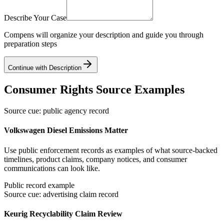
Describe Your Case
Compens will organize your description and guide you through
preparation steps
Continue with Description
Consumer Rights Source Examples
Source cue: public agency record
Volkswagen Diesel Emissions Matter
Use public enforcement records as examples of what source-backed
timelines, product claims, company notices, and consumer
communications can look like.
Public record example
Source cue: advertising claim record
Keurig Recyclability Claim Review