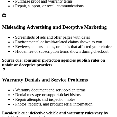
•
Purchase proof and warranty terms
•
Repair, support, or recall communications
📺
Misleading Advertising and Deceptive Marketing
•
Screenshots of ads and offer pages with dates
•
Environmental or health-related claims shown to you
•
Reviews, endorsements, or labels that affected your choice
•
Hidden fee or subscription terms shown during checkout
Source cue: consumer protection agencies publish rules on
unfair or deceptive practices
📄
Warranty Denials and Service Problems
•
Warranty document and service-plan terms
•
Denial message or support-ticket history
•
Repair attempts and inspection notes
•
Photos, receipts, and product serial information
Local-rule cue: defective vehicle and warranty rules vary by