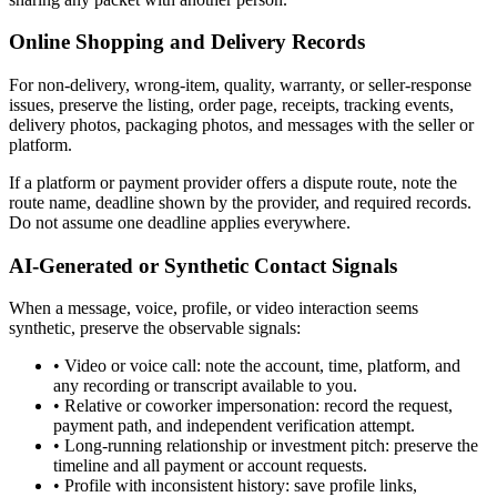
Online Shopping and Delivery Records
For non-delivery, wrong-item, quality, warranty, or seller-response
issues, preserve the listing, order page, receipts, tracking events,
delivery photos, packaging photos, and messages with the seller or
platform.
If a platform or payment provider offers a dispute route, note the
route name, deadline shown by the provider, and required records.
Do not assume one deadline applies everywhere.
AI-Generated or Synthetic Contact Signals
When a message, voice, profile, or video interaction seems
synthetic, preserve the observable signals:
•
Video or voice call: note the account, time, platform, and
any recording or transcript available to you.
•
Relative or coworker impersonation: record the request,
payment path, and independent verification attempt.
•
Long-running relationship or investment pitch: preserve the
timeline and all payment or account requests.
•
Profile with inconsistent history: save profile links,