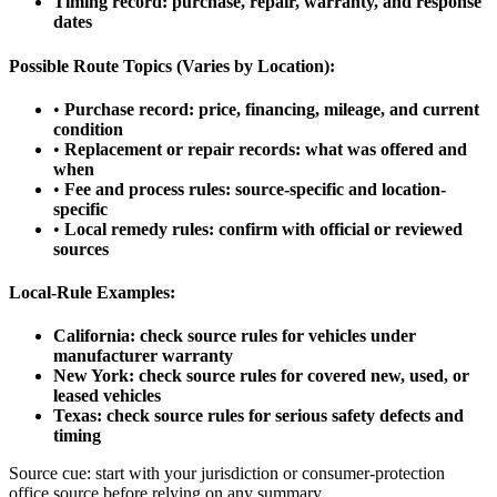
Timing record: purchase, repair, warranty, and response
dates
Possible Route Topics (Varies by Location):
•
Purchase record: price, financing, mileage, and current
condition
•
Replacement or repair records: what was offered and
when
•
Fee and process rules: source-specific and location-
specific
•
Local remedy rules: confirm with official or reviewed
sources
Local-Rule Examples:
California: check source rules for vehicles under
manufacturer warranty
New York: check source rules for covered new, used, or
leased vehicles
Texas: check source rules for serious safety defects and
timing
Source cue: start with your jurisdiction or consumer-protection
office source before relying on any summary.