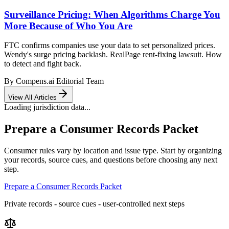
Surveillance Pricing: When Algorithms Charge You
More Because of Who You Are
FTC confirms companies use your data to set personalized prices.
Wendy's surge pricing backlash. RealPage rent-fixing lawsuit. How
to detect and fight back.
By
Compens.ai Editorial Team
View All Articles
Loading jurisdiction data...
Prepare a Consumer Records Packet
Consumer rules vary by location and issue type. Start by organizing
your records, source cues, and questions before choosing any next
step.
Prepare a Consumer Records Packet
Private records - source cues - user-controlled next steps