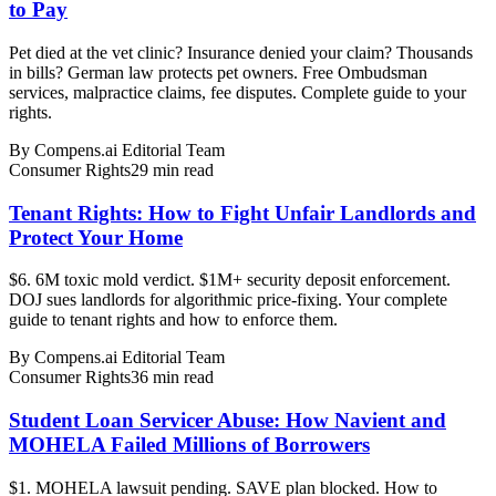
to Pay
Pet died at the vet clinic? Insurance denied your claim? Thousands
in bills? German law protects pet owners. Free Ombudsman
services, malpractice claims, fee disputes. Complete guide to your
rights.
By
Compens.ai Editorial Team
Consumer Rights
29
min read
Tenant Rights: How to Fight Unfair Landlords and
Protect Your Home
$6. 6M toxic mold verdict. $1M+ security deposit enforcement.
DOJ sues landlords for algorithmic price-fixing. Your complete
guide to tenant rights and how to enforce them.
By
Compens.ai Editorial Team
Consumer Rights
36
min read
Student Loan Servicer Abuse: How Navient and
MOHELA Failed Millions of Borrowers
$1. MOHELA lawsuit pending. SAVE plan blocked. How to