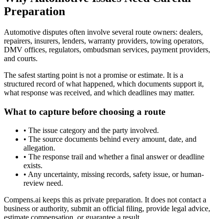
Preparation
Automotive disputes often involve several route owners: dealers,
repairers, insurers, lenders, warranty providers, towing operators,
DMV offices, regulators, ombudsman services, payment providers,
and courts.
The safest starting point is not a promise or estimate. It is a
structured record of what happened, which documents support it,
what response was received, and which deadlines may matter.
What to capture before choosing a route
•
The issue category and the party involved.
•
The source documents behind every amount, date, and
allegation.
•
The response trail and whether a final answer or deadline
exists.
•
Any uncertainty, missing records, safety issue, or human-
review need.
Compens.ai keeps this as private preparation. It does not contact a
business or authority, submit an official filing, provide legal advice,
estimate compensation, or guarantee a result.