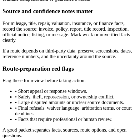
Source and confidence notes matter
For mileage, title, repair, valuation, insurance, or finance facts,
record the source: invoice, policy, report, title record, inspection,
official notice, listing, or message. Mark weak or unverified facts
clearly.
If a route depends on third-party data, preserve screenshots, dates,
reference numbers, and the uncertainty around the source.
Route-preparation red flags
Flag these for review before taking action:
•
Short appeal or response windows.
•
Safety, theft, repossession, or ownership conflict.
•
Large disputed amounts or unclear source documents.
•
Final refusals, waiver language, arbitration terms, or court
deadlines.
•
Facts that require professional or human review.
A good packet separates facts, sources, route options, and open
questions.