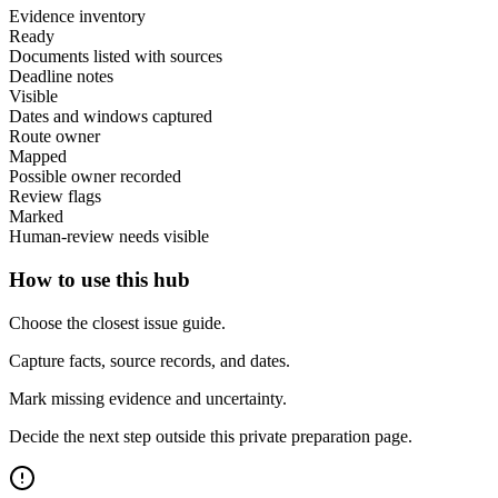
Evidence inventory
Ready
Documents listed with sources
Deadline notes
Visible
Dates and windows captured
Route owner
Mapped
Possible owner recorded
Review flags
Marked
Human-review needs visible
How to use this hub
Choose the closest issue guide.
Capture facts, source records, and dates.
Mark missing evidence and uncertainty.
Decide the next step outside this private preparation page.