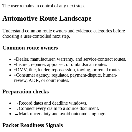
The user remains in control of any next step.
Automotive Route Landscape
Understand common route owners and evidence categories before
choosing a user-controlled next step.
Common route owners
•
Dealer, manufacturer, warranty, and service-contract routes.
•
Insurer, repairer, appraiser, or ombudsman routes.
•
DMV, title, lender, repossession, towing, or rental routes.
•
Consumer agency, regulator, payment-dispute, human-
review, ADR, or court routes.
Preparation checks
→
Record dates and deadline windows.
→
Connect every claim to a source document.
→
Mark uncertainty and avoid outcome language.
Packet Readiness Signals