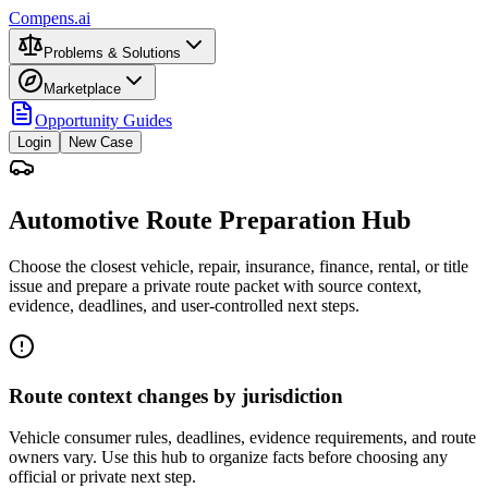
Compens.ai
Problems & Solutions
Marketplace
Opportunity Guides
Login
New Case
Automotive Route Preparation Hub
Choose the closest vehicle, repair, insurance, finance, rental, or title
issue and prepare a private route packet with source context,
evidence, deadlines, and user-controlled next steps.
Route context changes by jurisdiction
Vehicle consumer rules, deadlines, evidence requirements, and route
owners vary. Use this hub to organize facts before choosing any
official or private next step.