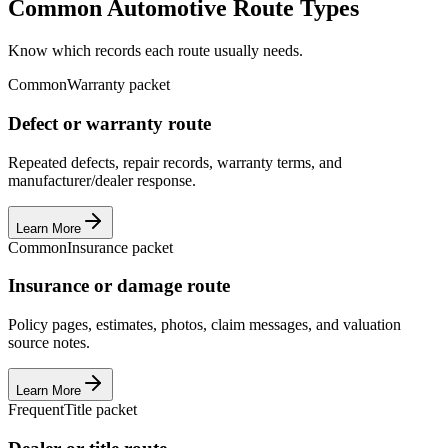
Common Automotive Route Types
Know which records each route usually needs.
Common
Warranty packet
Defect or warranty route
Repeated defects, repair records, warranty terms, and
manufacturer/dealer response.
Learn More
Common
Insurance packet
Insurance or damage route
Policy pages, estimates, photos, claim messages, and valuation
source notes.
Learn More
Frequent
Title packet