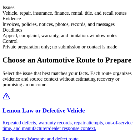
Issues
Vehicle, repair, insurance, finance, rental, title, and recall routes
Evidence
Invoices, policies, notices, photos, records, and messages
Deadlines
Appeal, complaint, warranty, and limitation-window notes
Control
Private preparation only; no submission or contact is made
Choose an Automotive Route to Prepare
Select the issue that best matches your facts. Each route organizes
evidence and source context without estimating recovery or
promising an outcome.
Lemon Law or Defective Vehicle
Repeated defects, warranty records, repair attempts, out-of-service
time, and manufacturer/dealer response context.
Route focus:
Warranty and defect route