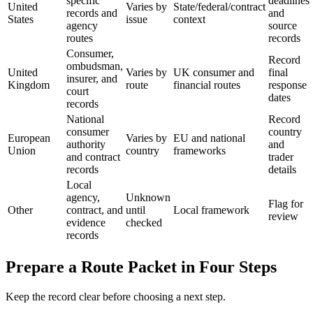
specific
deadlines
United
Varies by
State/federal/contract
records and
and
States
issue
context
agency
source
routes
records
Consumer,
Record
ombudsman,
United
Varies by
UK consumer and
final
insurer, and
Kingdom
route
financial routes
response
court
dates
records
National
Record
consumer
country
European
Varies by
EU and national
authority
and
Union
country
frameworks
and contract
trader
records
details
Local
agency,
Unknown
Flag for
Other
contract, and
until
Local framework
review
evidence
checked
records
Prepare a Route Packet in Four Steps
Keep the record clear before choosing a next step.