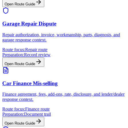
Open Route Guide
Garage Repair Dispute
Repair authorization, invoice, workmanship, parts, diagnosis, and
garage response context.
Route focus:
Repair route
Preparation:
Record review
Open Route Guide
Car Finance Mis-selling
Finance agreement, fees, add-ons, rate, disclosure, and lender/dealer
response context.
Route focus:
Finance route
Preparation:
Document trail
Open Route Guide