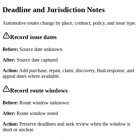
Deadline and Jurisdiction Notes
Automotive routes change by place, contract, policy, and issue type.
Record issue dates
Before:
Source date unknown
After:
Source date captured
Action:
Add purchase, repair, claim, discovery, final-response, and
appeal dates where available.
Record route windows
Before:
Route window unknown
After:
Route window noted
Action:
Preserve deadlines and seek review when the window is
short or unclear.