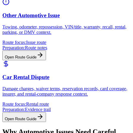
Other Automotive Issue
Towing, odometer, repossession, VIN/title, warranty, recall, rental,
parking, or DMV context.
Route focus:
Issue route
Preparation:
Route notes
Open Route Guide
Car Rental Dispute
Damage charges, waiver terms, reservation records, card coverage,
insurer, and rental-company response context.
Route focus:
Rental route
Preparation:
Evidence trail
Open Route Guide
Why Automotive Issues Need Careful