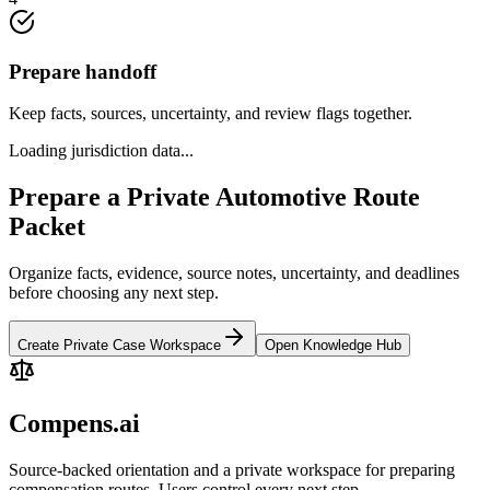
Prepare handoff
Keep facts, sources, uncertainty, and review flags together.
Loading jurisdiction data...
Prepare a Private Automotive Route
Packet
Organize facts, evidence, source notes, uncertainty, and deadlines
before choosing any next step.
Create Private Case Workspace
Open Knowledge Hub
Compens.ai
Source-backed orientation and a private workspace for preparing
compensation routes. Users control every next step.