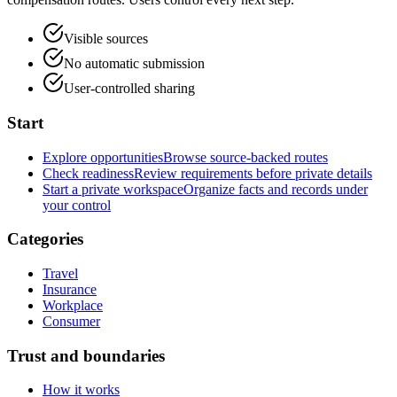
Visible sources
No automatic submission
User-controlled sharing
Start
Explore opportunities
Browse source-backed routes
Check readiness
Review requirements before private details
Start a private workspace
Organize facts and records under
your control
Categories
Travel
Insurance
Workplace
Consumer
Trust and boundaries
How it works