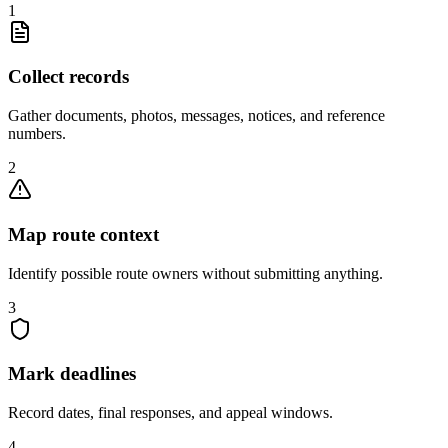
1
Collect records
Gather documents, photos, messages, notices, and reference
numbers.
2
Map route context
Identify possible route owners without submitting anything.
3
Mark deadlines
Record dates, final responses, and appeal windows.
4