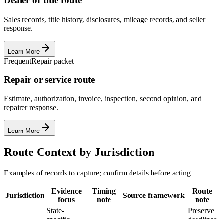
Dealer or title route
Sales records, title history, disclosures, mileage records, and seller
response.
Learn More
Frequent
Repair packet
Repair or service route
Estimate, authorization, invoice, inspection, second opinion, and
repairer response.
Learn More
Route Context by Jurisdiction
Examples of records to capture; confirm details before acting.
Evidence
Timing
Route
Jurisdiction
Source framework
focus
note
note
State-
Preserve