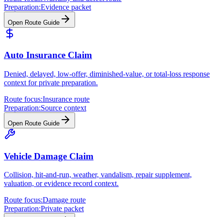
Preparation:
Evidence packet
Open Route Guide
Auto Insurance Claim
Denied, delayed, low-offer, diminished-value, or total-loss response
context for private preparation.
Route focus:
Insurance route
Preparation:
Source context
Open Route Guide
Vehicle Damage Claim
Collision, hit-and-run, weather, vandalism, repair supplement,
valuation, or evidence record context.
Route focus:
Damage route
Preparation:
Private packet