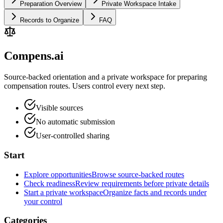
Preparation Overview
Private Workspace Intake
Records to Organize
FAQ
Compens.ai
Source-backed orientation and a private workspace for preparing
compensation routes. Users control every next step.
Visible sources
No automatic submission
User-controlled sharing
Start
Explore opportunities
Browse source-backed routes
Check readiness
Review requirements before private details
Start a private workspace
Organize facts and records under
your control
Categories