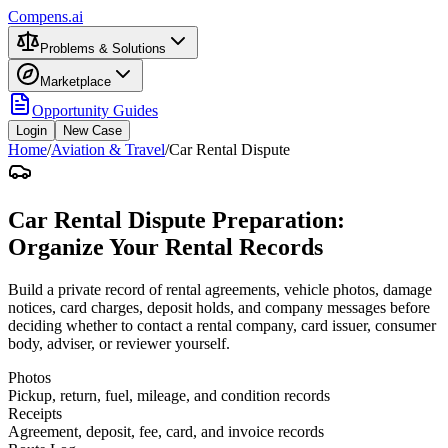
Compens.ai
Problems & Solutions
Marketplace
Opportunity Guides
Login
New Case
Home
/
Aviation & Travel
/
Car Rental Dispute
Car Rental Dispute Preparation:
Organize Your Rental Records
Build a private record of rental agreements, vehicle photos, damage
notices, card charges, deposit holds, and company messages before
deciding whether to contact a rental company, card issuer, consumer
body, adviser, or reviewer yourself.
Photos
Pickup, return, fuel, mileage, and condition records
Receipts
Agreement, deposit, fee, card, and invoice records