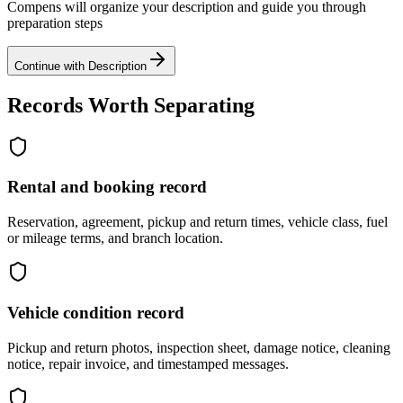
Compens will organize your description and guide you through
preparation steps
Continue with Description
Records Worth Separating
Rental and booking record
Reservation, agreement, pickup and return times, vehicle class, fuel
or mileage terms, and branch location.
Vehicle condition record
Pickup and return photos, inspection sheet, damage notice, cleaning
notice, repair invoice, and timestamped messages.