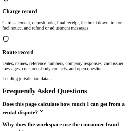
Charge record
Card statement, deposit hold, final receipt, fee breakdown, toll or
fuel notice, and refund or adjustment messages.
Route record
Dates, names, reference numbers, company responses, card issuer
messages, consumer-body contacts, and open questions.
Loading jurisdiction data...
Frequently Asked Questions
Does this page calculate how much I can get from a
rental dispute?
Why does the workspace use the consumer fraud