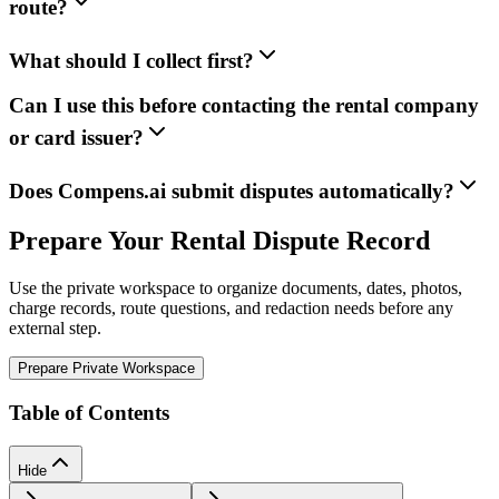
route?
What should I collect first?
Can I use this before contacting the rental company
or card issuer?
Does Compens.ai submit disputes automatically?
Prepare Your Rental Dispute Record
Use the private workspace to organize documents, dates, photos,
charge records, route questions, and redaction needs before any
external step.
Prepare Private Workspace
Table of Contents
Hide