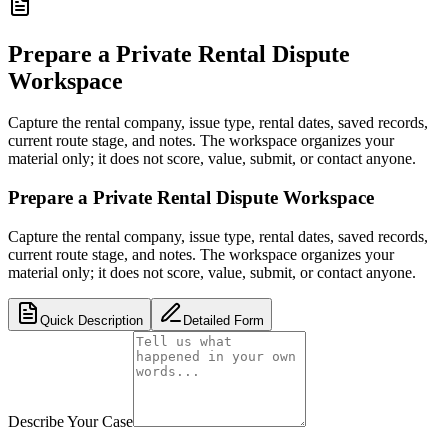
Prepare a Private Rental Dispute
Workspace
Capture the rental company, issue type, rental dates, saved records,
current route stage, and notes. The workspace organizes your
material only; it does not score, value, submit, or contact anyone.
Prepare a Private Rental Dispute Workspace
Capture the rental company, issue type, rental dates, saved records,
current route stage, and notes. The workspace organizes your
material only; it does not score, value, submit, or contact anyone.
Quick Description
Detailed Form
Describe Your Case