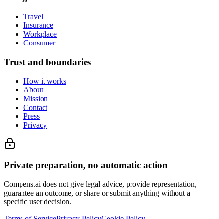
Travel
Insurance
Workplace
Consumer
Trust and boundaries
How it works
About
Mission
Contact
Press
Privacy
Private preparation, no automatic action
Compens.ai does not give legal advice, provide representation,
guarantee an outcome, or share or submit anything without a
specific user decision.
Terms of Service
Privacy Policy
Cookie Policy