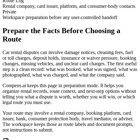
Route Log
Rental company, card issuer, platform, and consumer-body contacts
Private
Workspace preparation before any user-controlled handoff
Prepare the Facts Before Choosing a
Route
Car rental disputes can involve damage notices, cleaning fees, fuel
or toll charges, deposit holds, insurance or waiver pressure, booking
changes, missing vehicles, and unclear card charges. The first useful
step is a clean record: what was booked, what was signed, what was
photographed, what was charged, and what the company said.
Compens.ai keeps this page in preparation mode. It helps you
organize rental records, route context, and next-step options without
telling you what a dispute is worth, whether you will win, or which
legal route you must use.
Your route may involve a rental company, booking platform, card
issuer, bank, consumer protection body, travel mediator, or adviser.
The workspace keeps those as route labels and document prompts,
not instructions to submit.