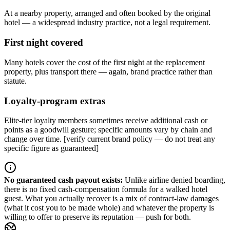
At a nearby property, arranged and often booked by the original
hotel — a widespread industry practice, not a legal requirement.
First night covered
Many hotels cover the cost of the first night at the replacement
property, plus transport there — again, brand practice rather than
statute.
Loyalty-program extras
Elite-tier loyalty members sometimes receive additional cash or
points as a goodwill gesture; specific amounts vary by chain and
change over time. [verify current brand policy — do not treat any
specific figure as guaranteed]
No guaranteed cash payout exists
:
Unlike airline denied boarding,
there is no fixed cash-compensation formula for a walked hotel
guest. What you actually recover is a mix of contract-law damages
(what it cost you to be made whole) and whatever the property is
willing to offer to preserve its reputation — push for both.