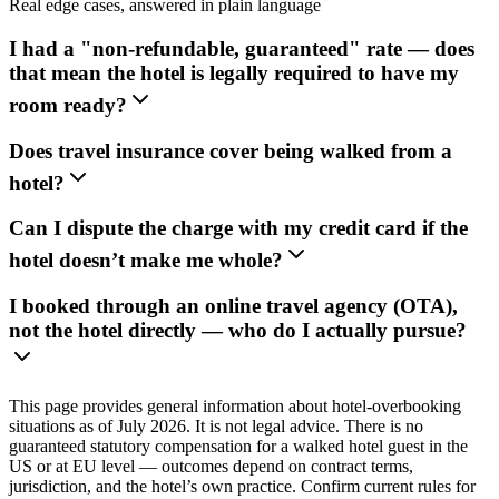
Real edge cases, answered in plain language
I had a "non-refundable, guaranteed" rate — does
that mean the hotel is legally required to have my
room ready?
Does travel insurance cover being walked from a
hotel?
Can I dispute the charge with my credit card if the
hotel doesn’t make me whole?
I booked through an online travel agency (OTA),
not the hotel directly — who do I actually pursue?
This page provides general information about hotel-overbooking
situations as of July 2026. It is not legal advice. There is no
guaranteed statutory compensation for a walked hotel guest in the
US or at EU level — outcomes depend on contract terms,
jurisdiction, and the hotel’s own practice. Confirm current rules for