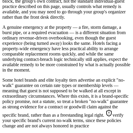
block, the group's own contract, not the standard individual-guest
practice described on this page, usually controls what remedy is
available, and you may need to go through your group's organizer
rather than the front desk directly.
A genuine emergency at the property — a fire, storm damage, a
burst pipe, or a required evacuation — is a different situation from
ordinary revenue-driven overbooking, even though the guest
experience (being turned away) looks the same. Hotels facing a
property-wide emergency have less practical ability to arrange
comparable replacement rooms quickly, and while the same
underlying contract-breach logic technically still applies, expect the
available remedy to be more constrained by what is actually possible
in the moment.
Some hotel brands and elite loyalty tiers advertise an explicit "no-
walk" guarantee on certain rate types or membership levels —
meaning that guest is not supposed to be walked at all except in
extraordinary circumstances. Where this exists, it is a brand-specific
policy promise, not a statute, so treat a broken "no-walk" guarantee
as strong evidence for a contract or goodwill claim against the
specific brand, rather than as a freestanding legal right.
verify
your specific brand's current no-walk terms, since these policies
change and are not always honored in practice