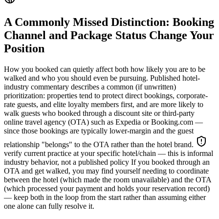
A Commonly Missed Distinction: Booking
Channel and Package Status Change Your
Position
How you booked can quietly affect both how likely you are to be
walked and who you should even be pursuing. Published hotel-
industry commentary describes a common (if unwritten)
prioritization: properties tend to protect direct bookings, corporate-
rate guests, and elite loyalty members first, and are more likely to
walk guests who booked through a discount site or third-party
online travel agency (OTA) such as Expedia or Booking.com —
since those bookings are typically lower-margin and the guest
relationship "belongs" to the OTA rather than the hotel brand.
verify current practice at your specific hotel/chain — this is informal
industry behavior, not a published policy
If you booked through an
OTA and get walked, you may find yourself needing to coordinate
between the hotel (which made the room unavailable) and the OTA
(which processed your payment and holds your reservation record)
— keep both in the loop from the start rather than assuming either
one alone can fully resolve it.