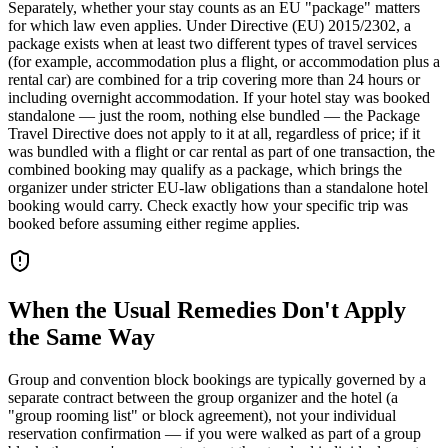
Separately, whether your stay counts as an EU "package" matters
for which law even applies. Under Directive (EU) 2015/2302, a
package exists when at least two different types of travel services
(for example, accommodation plus a flight, or accommodation plus a
rental car) are combined for a trip covering more than 24 hours or
including overnight accommodation. If your hotel stay was booked
standalone — just the room, nothing else bundled — the Package
Travel Directive does not apply to it at all, regardless of price; if it
was bundled with a flight or car rental as part of one transaction, the
combined booking may qualify as a package, which brings the
organizer under stricter EU-law obligations than a standalone hotel
booking would carry. Check exactly how your specific trip was
booked before assuming either regime applies.
When the Usual Remedies Don't Apply
the Same Way
Group and convention block bookings are typically governed by a
separate contract between the group organizer and the hotel (a
"group rooming list" or block agreement), not your individual
reservation confirmation — if you were walked as part of a group