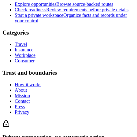
Explore opportunities
Browse source-backed routes
Check readiness
Review requirements before private details
Start a private workspace
Organize facts and records under
your control
Categories
Travel
Insurance
Workplace
Consumer
Trust and boundaries
How it works
About
Mission
Contact
Press
Privacy