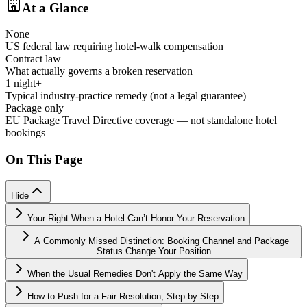
At a Glance
None
US federal law requiring hotel-walk compensation
Contract law
What actually governs a broken reservation
1 night+
Typical industry-practice remedy (not a legal guarantee)
Package only
EU Package Travel Directive coverage — not standalone hotel
bookings
On This Page
Hide
Your Right When a Hotel Can’t Honor Your Reservation
A Commonly Missed Distinction: Booking Channel and Package
Status Change Your Position
When the Usual Remedies Don't Apply the Same Way
How to Push for a Fair Resolution, Step by Step