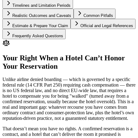
Timelines and Limitation Periods
Realistic Outcomes and Caveats
Common Pitfalls
Estimate & Prepare Your Claim
Official and Legal References
Frequently Asked Questions
Your Right When a Hotel Can’t Honor
Your Reservation
Unlike airline denied boarding — which is governed by a specific
federal rule (14 CFR Part 250) requiring cash compensation — there
is no US federal law, and no direct EU-wide law, that requires a
hotel to compensate you for being "walked" (turned away from a
confirmed reservation, usually because the hotel oversold). This is a
real and important gap: whatever recourse you have comes from
ordinary contract and consumer-protection law, plus the hotel’s own
reputation-driven practice, not a guaranteed statutory entitlement.
That doesn’t mean you have no rights. A confirmed reservation is a
contract, and a hotel that can’t deliver the room it promised is