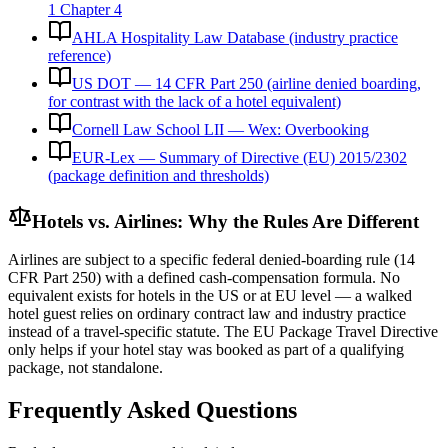
1 Chapter 4
AHLA Hospitality Law Database (industry practice
reference)
US DOT — 14 CFR Part 250 (airline denied boarding,
for contrast with the lack of a hotel equivalent)
Cornell Law School LII — Wex: Overbooking
EUR-Lex — Summary of Directive (EU) 2015/2302
(package definition and thresholds)
Hotels vs. Airlines: Why the Rules Are Different
Airlines are subject to a specific federal denied-boarding rule (14
CFR Part 250) with a defined cash-compensation formula. No
equivalent exists for hotels in the US or at EU level — a walked
hotel guest relies on ordinary contract law and industry practice
instead of a travel-specific statute. The EU Package Travel Directive
only helps if your hotel stay was booked as part of a qualifying
package, not standalone.
Frequently Asked Questions