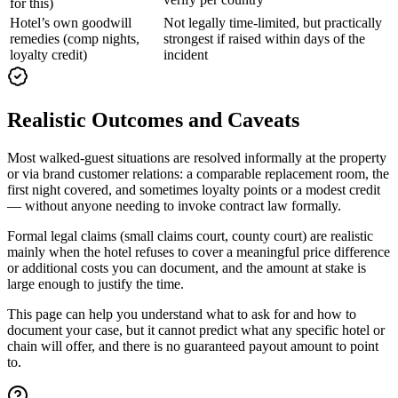
for this)
Hotel’s own goodwill
Not legally time-limited, but practically
remedies (comp nights,
strongest if raised within days of the
loyalty credit)
incident
Realistic Outcomes and Caveats
Most walked-guest situations are resolved informally at the property
or via brand customer relations: a comparable replacement room, the
first night covered, and sometimes loyalty points or a modest credit
— without anyone needing to invoke contract law formally.
Formal legal claims (small claims court, county court) are realistic
mainly when the hotel refuses to cover a meaningful price difference
or additional costs you can document, and the amount at stake is
large enough to justify the time.
This page can help you understand what to ask for and how to
document your case, but it cannot predict what any specific hotel or
chain will offer, and there is no guaranteed payout amount to point
to.