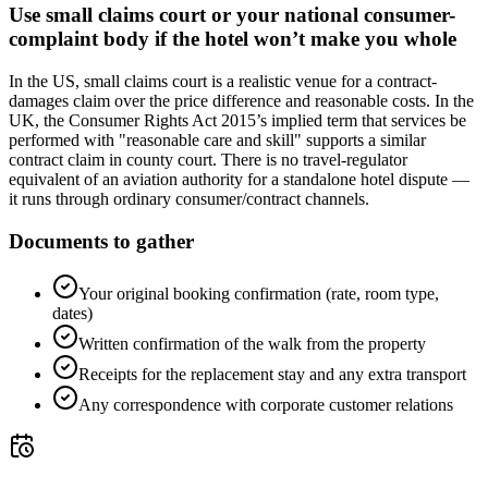
Use small claims court or your national consumer-
complaint body if the hotel won’t make you whole
In the US, small claims court is a realistic venue for a contract-
damages claim over the price difference and reasonable costs. In the
UK, the Consumer Rights Act 2015’s implied term that services be
performed with "reasonable care and skill" supports a similar
contract claim in county court. There is no travel-regulator
equivalent of an aviation authority for a standalone hotel dispute —
it runs through ordinary consumer/contract channels.
Documents to gather
Your original booking confirmation (rate, room type,
dates)
Written confirmation of the walk from the property
Receipts for the replacement stay and any extra transport
Any correspondence with corporate customer relations