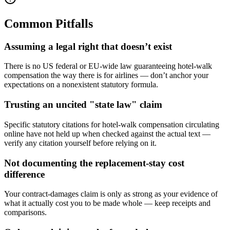
Common Pitfalls
Assuming a legal right that doesn’t exist
There is no US federal or EU-wide law guaranteeing hotel-walk
compensation the way there is for airlines — don’t anchor your
expectations on a nonexistent statutory formula.
Trusting an uncited "state law" claim
Specific statutory citations for hotel-walk compensation circulating
online have not held up when checked against the actual text —
verify any citation yourself before relying on it.
Not documenting the replacement-stay cost
difference
Your contract-damages claim is only as strong as your evidence of
what it actually cost you to be made whole — keep receipts and
comparisons.