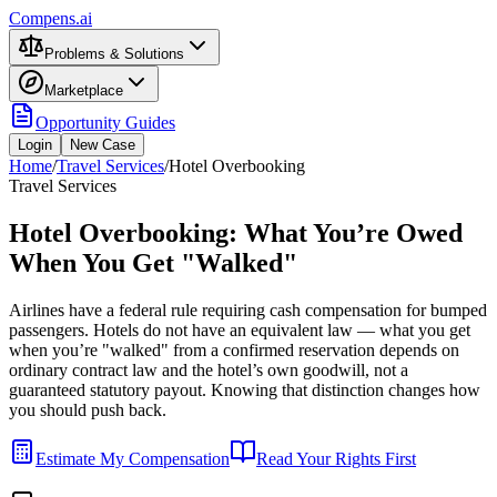
Compens.ai
Problems & Solutions
Marketplace
Opportunity Guides
Login
New Case
Home
/
Travel Services
/
Hotel Overbooking
Travel Services
Hotel Overbooking: What You’re Owed
When You Get "Walked"
Airlines have a federal rule requiring cash compensation for bumped
passengers. Hotels do not have an equivalent law — what you get
when you’re "walked" from a confirmed reservation depends on
ordinary contract law and the hotel’s own goodwill, not a
guaranteed statutory payout. Knowing that distinction changes how
you should push back.
Estimate My Compensation
Read Your Rights First