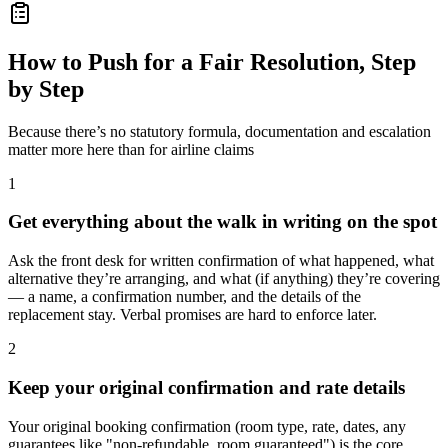
How to Push for a Fair Resolution, Step
by Step
Because there’s no statutory formula, documentation and escalation
matter more here than for airline claims
1
Get everything about the walk in writing on the spot
Ask the front desk for written confirmation of what happened, what
alternative they’re arranging, and what (if anything) they’re covering
— a name, a confirmation number, and the details of the
replacement stay. Verbal promises are hard to enforce later.
2
Keep your original confirmation and rate details
Your original booking confirmation (room type, rate, dates, any
guarantees like "non-refundable, room guaranteed") is the core