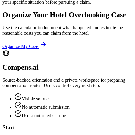
your specific situation before pursuing a claim.
Organize Your Hotel Overbooking Case
Use the calculator to document what happened and estimate the
reasonable costs you can claim from the hotel.
Organize My Case
Compens.ai
Source-backed orientation and a private workspace for preparing
compensation routes. Users control every next step.
Visible sources
No automatic submission
User-controlled sharing
Start