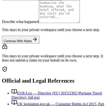
Describe what happened
This stays in your private workspace until you choose a next step.
Continue With Notes
This stays in your private workspace until you choose a next step. It
does not submit a claim on your behalf on its own.
Official and Legal References
EUR-Lex — Directive (EU) 2015/2302 (Package Travel
Directive), full text
UK legislation.gov.uk — Consumer Rights Act 2015, Part