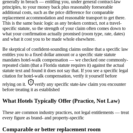
generally in breach — entitling you, under general contract-law
principles, to your money back plus reasonably foreseeable
additional costs, such as the price difference for comparable
replacement accommodation and reasonable transport to get there.
This is the same basic logic as any broken contract, not a travel-
specific statute, so the strength of your claim often comes down to
what your confirmation actually promised (room type, rate, dates)
and what it cost you to be made whole elsewhere.
Be skeptical of confident-sounding claims online that a specific law
entitles you to a fixed dollar amount or a specific state statute
mandates hotel-walk compensation — we checked one commonly-
repeated claim (that a Florida statute requires it) against the actual
statute text and found it does not say that. If you see a specific legal
citation for hotel-walk compensation, verify it yourself before
relying on it.
verify any specific state-law claim you encounter
before treating it as established
What Hotels Typically Offer (Practice, Not Law)
These are common industry practices, not legal entitlements — treat
every figure as brand- and property-specific
Comparable or better replacement room