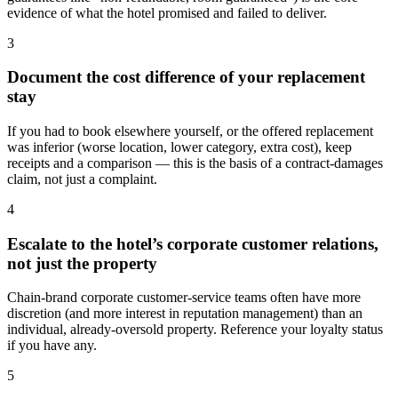
evidence of what the hotel promised and failed to deliver.
3
Document the cost difference of your replacement
stay
If you had to book elsewhere yourself, or the offered replacement
was inferior (worse location, lower category, extra cost), keep
receipts and a comparison — this is the basis of a contract-damages
claim, not just a complaint.
4
Escalate to the hotel’s corporate customer relations,
not just the property
Chain-brand corporate customer-service teams often have more
discretion (and more interest in reputation management) than an
individual, already-oversold property. Reference your loyalty status
if you have any.
5