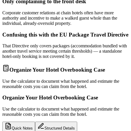
Only complaining to the front desk
Corporate customer relations at chain hotels often have more
authority and incentive to make a walked guest whole than the
individual, already-oversold property.
Confusing this with the EU Package Travel Directive
That Directive only covers packages (accommodation bundled with
another travel service meeting certain thresholds) — a standalone
hotel-only booking is not covered by it.
Organize Your Hotel Overbooking Case
Use the calculator to document what happened and estimate the
reasonable costs you can claim from the hotel.
Organize Your Hotel Overbooking Case
Use the calculator to document what happened and estimate the
reasonable costs you can claim from the hotel.
Quick Notes
Structured Details