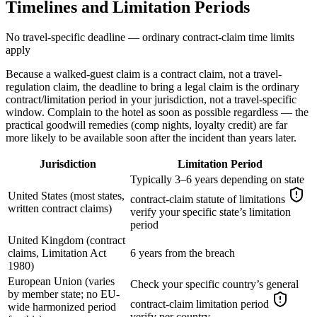
Timelines and Limitation Periods
No travel-specific deadline — ordinary contract-claim time limits
apply
Because a walked-guest claim is a contract claim, not a travel-
regulation claim, the deadline to bring a legal claim is the ordinary
contract/limitation period in your jurisdiction, not a travel-specific
window. Complain to the hotel as soon as possible regardless — the
practical goodwill remedies (comp nights, loyalty credit) are far
more likely to be available soon after the incident than years later.
Jurisdiction
Limitation Period
Typically 3–6 years depending on state
United States (most states,
contract-claim statute of limitations
written contract claims)
verify your specific state’s limitation
period
United Kingdom (contract
claims, Limitation Act
6 years from the breach
1980)
European Union (varies
Check your specific country’s general
by member state; no EU-
contract-claim limitation period
wide harmonized period
verify per country