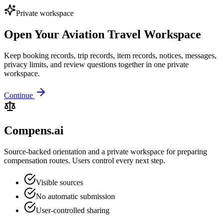
Private workspace
Open Your Aviation Travel Workspace
Keep booking records, trip records, item records, notices, messages,
privacy limits, and review questions together in one private
workspace.
Continue
Compens.ai
Source-backed orientation and a private workspace for preparing
compensation routes. Users control every next step.
Visible sources
No automatic submission
User-controlled sharing