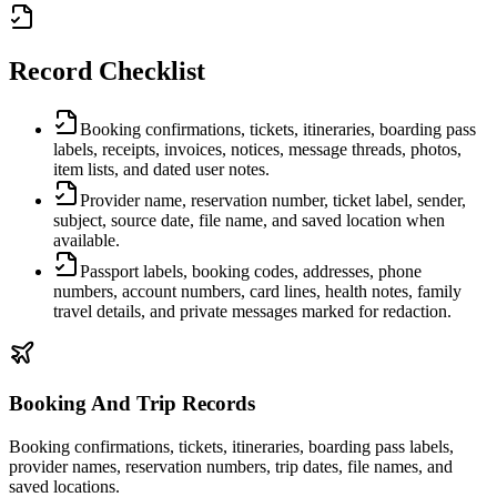
Record Checklist
Booking confirmations, tickets, itineraries, boarding pass
labels, receipts, invoices, notices, message threads, photos,
item lists, and dated user notes.
Provider name, reservation number, ticket label, sender,
subject, source date, file name, and saved location when
available.
Passport labels, booking codes, addresses, phone
numbers, account numbers, card lines, health notes, family
travel details, and private messages marked for redaction.
Booking And Trip Records
Booking confirmations, tickets, itineraries, boarding pass labels,
provider names, reservation numbers, trip dates, file names, and
saved locations.