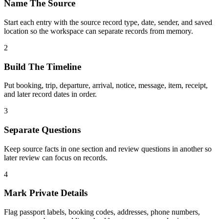
Name The Source
Start each entry with the source record type, date, sender, and saved
location so the workspace can separate records from memory.
2
Build The Timeline
Put booking, trip, departure, arrival, notice, message, item, receipt,
and later record dates in order.
3
Separate Questions
Keep source facts in one section and review questions in another so
later review can focus on records.
4
Mark Private Details
Flag passport labels, booking codes, addresses, phone numbers,