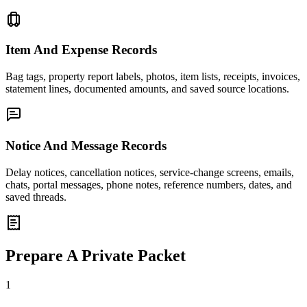
Item And Expense Records
Bag tags, property report labels, photos, item lists, receipts, invoices,
statement lines, documented amounts, and saved source locations.
Notice And Message Records
Delay notices, cancellation notices, service-change screens, emails,
chats, portal messages, phone notes, reference numbers, dates, and
saved threads.
Prepare A Private Packet
1