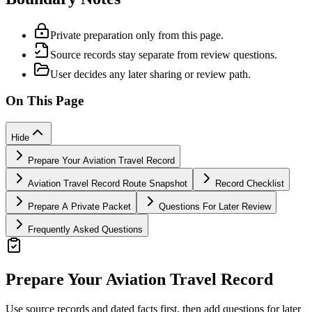
Private preparation only from this page.
Source records stay separate from review questions.
User decides any later sharing or review path.
On This Page
Hide
Prepare Your Aviation Travel Record
Aviation Travel Record Route Snapshot
Record Checklist
Prepare A Private Packet
Questions For Later Review
Frequently Asked Questions
Prepare Your Aviation Travel Record
Use source records and dated facts first, then add questions for later