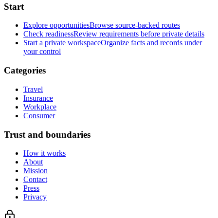
Start
Explore opportunities
Browse source-backed routes
Check readiness
Review requirements before private details
Start a private workspace
Organize facts and records under
your control
Categories
Travel
Insurance
Workplace
Consumer
Trust and boundaries
How it works
About
Mission
Contact
Press
Privacy