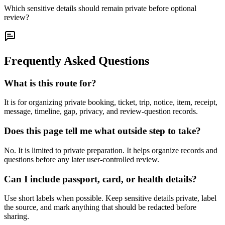
Which sensitive details should remain private before optional
review?
Frequently Asked Questions
What is this route for?
It is for organizing private booking, ticket, trip, notice, item, receipt,
message, timeline, gap, privacy, and review-question records.
Does this page tell me what outside step to take?
No. It is limited to private preparation. It helps organize records and
questions before any later user-controlled review.
Can I include passport, card, or health details?
Use short labels when possible. Keep sensitive details private, label
the source, and mark anything that should be redacted before
sharing.