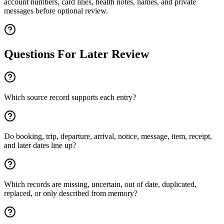
account numbers, card lines, health notes, names, and private
messages before optional review.
Questions For Later Review
Which source record supports each entry?
Do booking, trip, departure, arrival, notice, message, item, receipt,
and later dates line up?
Which records are missing, uncertain, out of date, duplicated,
replaced, or only described from memory?