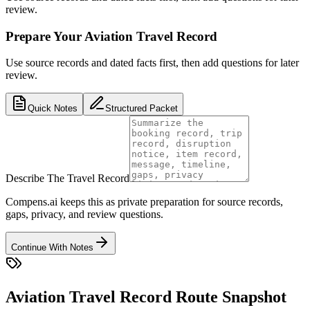
review.
Prepare Your Aviation Travel Record
Use source records and dated facts first, then add questions for later
review.
Quick Notes
Structured Packet
Describe The Travel Record
Compens.ai keeps this as private preparation for source records,
gaps, privacy, and review questions.
Continue With Notes
Aviation Travel Record Route Snapshot