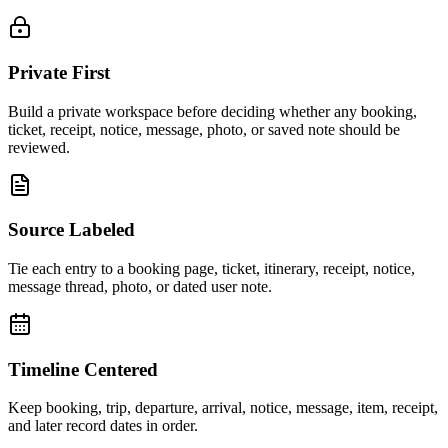
Private First
Build a private workspace before deciding whether any booking,
ticket, receipt, notice, message, photo, or saved note should be
reviewed.
Source Labeled
Tie each entry to a booking page, ticket, itinerary, receipt, notice,
message thread, photo, or dated user note.
Timeline Centered
Keep booking, trip, departure, arrival, notice, message, item, receipt,
and later record dates in order.