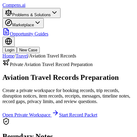
Compens.ai
Problems & Solutions
Marketplace
Opportunity Guides
Login
New Case
Home
/
Travel
/
Aviation Travel Records
Private Aviation Travel Record Preparation
Aviation Travel Records Preparation
Create a private workspace for booking records, trip records,
disruption notices, item records, receipts, messages, timeline notes,
record gaps, privacy limits, and review questions.
Open Private Workspace
Start Record Packet
Boundary Notes